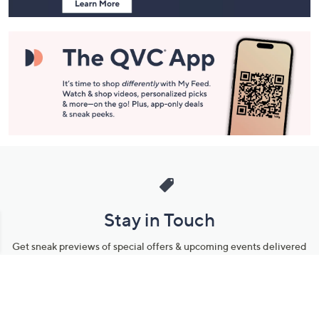
Stay in Touch
Get sneak previews of special offers & upcoming events delivered
to your inbox.
Email
Sign Up
*You're signing up to receive QVC promotional email.