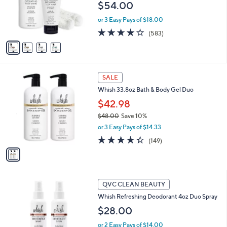
0
o
$54.00
r
or 3 Easy Pays of $18.00
s
A
4.1
583
(583)
v
of
Reviews
a
5
i
Stars
l
1
a
SALE
C
b
Whish 33.8oz Bath & Body Gel Duo
o
l
l
$42.98
e
o
$48.00
Save 10%
r
,
or 3 Easy Pays of $14.33
s
w
A
4.3
149
(149)
a
v
of
Reviews
s
a
5
,
i
Stars
$
l
4
3
a
QVC CLEAN BEAUTY
8
C
b
Whish Refreshing Deodorant 4oz Duo Spray
.
o
l
0
l
$28.00
e
0
o
or 2 Easy Pays of $14.00
r