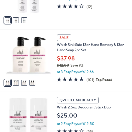
s
3.8
12
(12)
A
of
Reviews
v
5
a
Stars
i
l
4
a
SALE
C
b
Whish Sink Side 13oz Hand Remedy & 13oz
o
l
Hand Soap 2pc Set
l
e
o
$37.98
r
$42.00
Save 9%
s
,
or 3 Easy Pays of $12.66
A
w
v
4.8
101
(101)
Top Rated
a
a
of
Reviews
s
i
5
,
l
Stars
$
2
a
QVC CLEAN BEAUTY
4
C
b
Whish 2.5oz Deodorant Stick Duo
2
o
l
.
l
$25.00
e
0
o
0
or 2 Easy Pays of $12.50
r
s
4.0
95
(95)