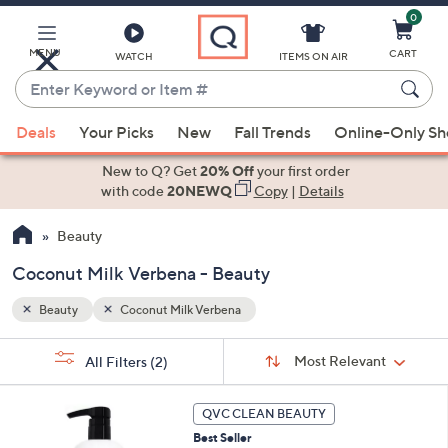
0
Skip
to
Main
MENU
CART
WATCH
ITEMS ON AIR
Content
Enter
Keyword
When
or
Deals
Your Picks
New
Fall Trends
Online-Only S
suggestions
Item
are
New to Q? Get
20% Off
your first order
#
available,
with code
20NEWQ
Copy
|
Details
use
Beauty
the
up
Coconut Milk Verbena - Beauty
and
down
Beauty
Coconut Milk Verbena
arrow
Sort
s
keys
Sort:
Most Relevant
All Filters
(2)
By:
Your
or
Selections:
2
swipe
QVC CLEAN BEAUTY
C
left
Best Seller
o