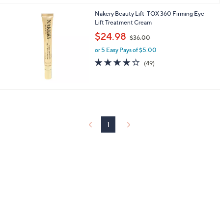
Stars
4
Nakery Beauty Lift-TOX 360 Firming Eye
.
Lift Treatment Cream
0
,
$24.98
0
$36.00
w
or 5 Easy Pays of $5.00
a
s
3.8
49
(49)
,
of
Reviews
$
5
3
Stars
6
.
0
0
1