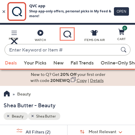
0
Skip
to
Main
MENU
CART
WATCH
ITEMS ON AIR
Content
Enter
Keyword
When
or
Deals
Your Picks
New
Fall Trends
Online-Only S
suggestions
Item
are
New to Q? Get
20% Off
your first order
#
available,
with code
20NEWQ
Copy
|
Details
use
Beauty
the
up
Shea Butter - Beauty
and
down
Beauty
Shea Butter
arrow
Sort
s
keys
Sort:
Most Relevant
All Filters
(2)
By: