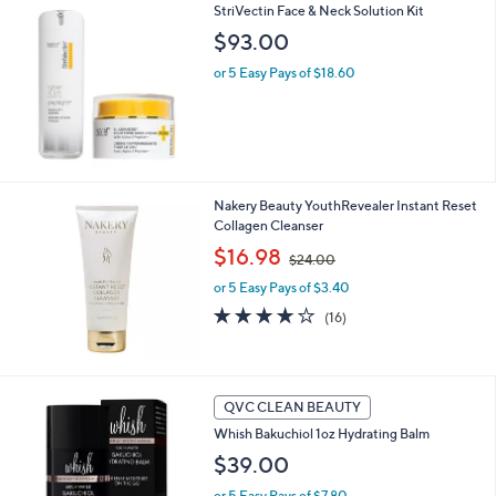
$
StriVectin Face & Neck Solution Kit
a
2
b
$93.00
4
l
.
or 5 Easy Pays of $18.60
e
0
0
Nakery Beauty YouthRevealer Instant Reset
Collagen Cleanser
,
$16.98
$24.00
w
or 5 Easy Pays of $3.40
a
s
4.1
16
(16)
,
of
Reviews
$
5
2
Stars
4
4
QVC CLEAN BEAUTY
.
C
0
Whish Bakuchiol 1oz Hydrating Balm
o
0
l
$39.00
o
or 5 Easy Pays of $7.80