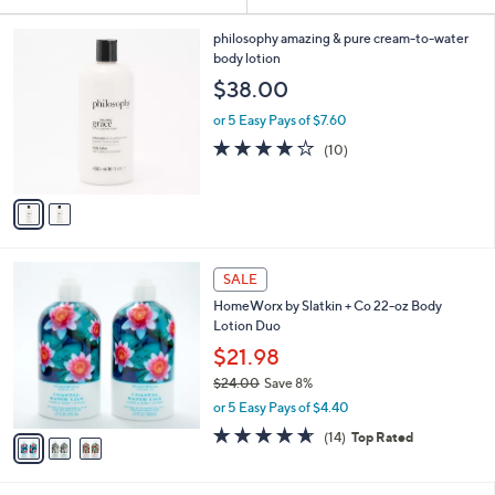
Your
or
Selections:
2
swipe
philosophy amazing & pure cream-to-water
C
body lotion
left
o
$38.00
and
l
o
right
or 5 Easy Pays of $7.60
r
on
4.0
10
(10)
s
of
Reviews
touch
A
5
v
devices
Stars
a
to
i
review.
l
3
a
SALE
C
b
HomeWorx by Slatkin + Co 22-oz Body
o
l
Lotion Duo
l
e
o
$21.98
r
$24.00
Save 8%
s
,
or 5 Easy Pays of $4.40
A
w
v
4.6
14
(14)
Top Rated
a
a
of
Reviews
s
i
5
,
l
Stars