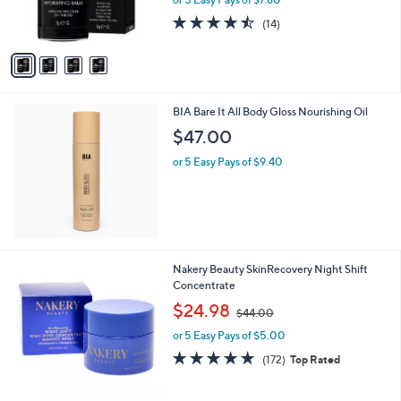
r
s
4.4
14
(14)
A
of
Reviews
v
5
a
Stars
i
l
BIA Bare It All Body Gloss Nourishing Oil
a
b
$47.00
l
or 5 Easy Pays of $9.40
e
Nakery Beauty SkinRecovery Night Shift
Concentrate
,
$24.98
$44.00
w
or 5 Easy Pays of $5.00
a
s
4.9
172
(172)
Top Rated
,
of
Reviews
$
5
4