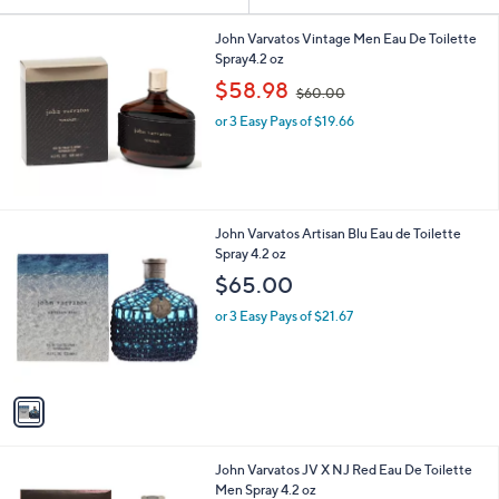
Your
or
Selections:
swipe
John Varvatos Vintage Men Eau De Toilette
Spray4.2 oz
left
,
$58.98
and
$60.00
w
right
or 3 Easy Pays of $19.66
a
s
on
,
touch
$
devices
6
0
to
1
John Varvatos Artisan Blu Eau de Toilette
.
review.
C
Spray 4.2 oz
0
o
$65.00
0
l
o
or 3 Easy Pays of $21.67
r
s
A
v
a
i
l
John Varvatos JV X NJ Red Eau De Toilette
a
Men Spray 4.2 oz
b