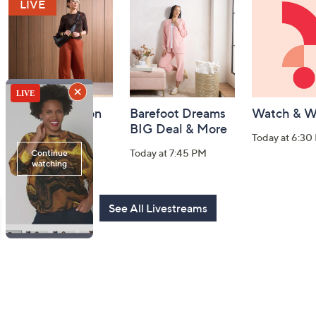
and
Information
Fri-YAY Fashion
Barefoot Dreams
Watch & W
Watch Party
BIG Deal & More
Today at 6:30
Today at 8:00 PM
Today at 7:45 PM
See All Livestreams