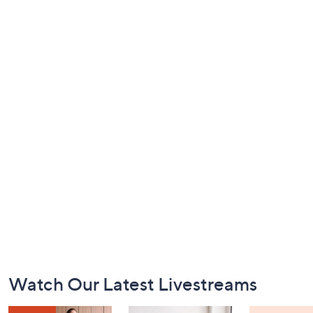
Footer
Watch Our Latest Livestreams
Navigation