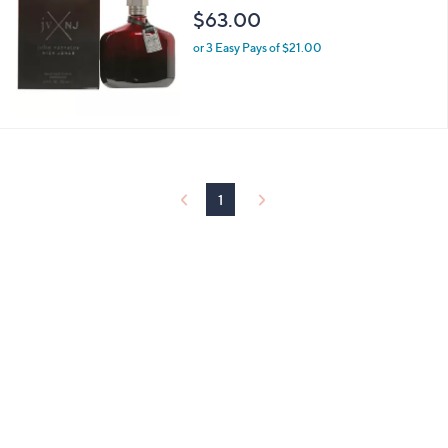
l
$63.00
e
or 3 Easy Pays of $21.00
1