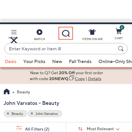
0
Skip
to
Main
MENU
CART
WATCH
ITEMS ON AIR
Content
Enter
Keyword
When
or
Deals
Your Picks
New
Fall Trends
Online-Only S
suggestions
Item
are
New to Q? Get
20% Off
your first order
#
available,
with code
20NEWQ
Copy
|
Details
use
Beauty
the
up
John Varvatos - Beauty
and
down
Beauty
John Varvatos
arrow
Sort
s
keys
Sort:
Most Relevant
All Filters
(2)
By: