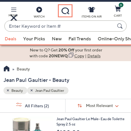
0
Skip
to
Main
MENU
CART
WATCH
ITEMS ON AIR
Content
Enter
Keyword
When
or
Deals
Your Picks
New
Fall Trends
Online-Only S
suggestions
Item
are
New to Q? Get
20% Off
your first order
#
available,
with code
20NEWQ
Copy
|
Details
use
Beauty
the
up
Jean Paul Gaultier - Beauty
and
down
Beauty
Jean Paul Gaultier
arrow
Sort
s
keys
Sort:
Most Relevant
All Filters
(2)
By:
Your
or
Selections:
1
swipe
Jean Paul Gaultier Le Male- Eau de Toilette
C
Spray 2.5 oz
left
o