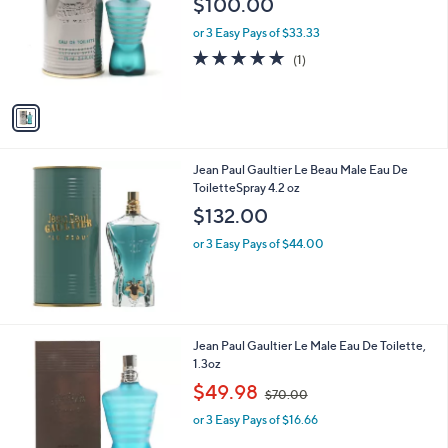
$100.00
and
l
o
right
or 3 Easy Pays of $33.33
r
on
5.0
1
(1)
s
of
Reviews
touch
A
5
v
devices
Stars
a
to
i
review.
l
Jean Paul Gaultier Le Beau Male Eau De
a
ToiletteSpray 4.2 oz
b
l
$132.00
e
or 3 Easy Pays of $44.00
Jean Paul Gaultier Le Male Eau De Toilette,
1.3oz
,
$49.98
$70.00
w
or 3 Easy Pays of $16.66
a
s