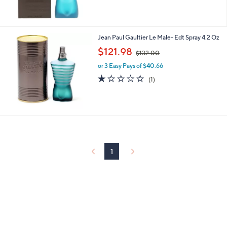
,
$
7
0
Jean Paul Gaultier Le Male- Edt Spray 4.2 Oz
.
,
$121.98
0
$132.00
w
0
or 3 Easy Pays of $40.66
a
s
1.0
1
(1)
,
of
Reviews
$
5
1
Stars
3
2
.
0
0
1