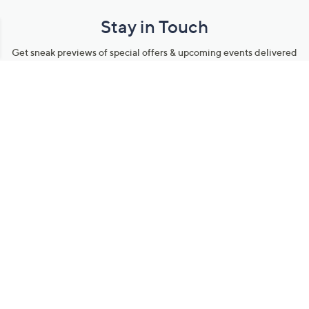
Stay in Touch
Get sneak previews of special offers & upcoming events delivered
to your inbox.
Email
Sign Up
*You're signing up to receive QVC promotional email.
Manage Your Account
Find recent orders, do a return or exchange, create a Wish List &
more.
Order Status
QVC Account