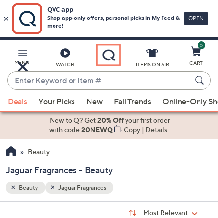
0
Skip
to
Main
MENU
CART
WATCH
ITEMS ON AIR
Content
Enter
Keyword
When
or
Deals
Your Picks
New
Fall Trends
Online-Only S
suggestions
Item
are
New to Q? Get
20% Off
your first order
#
available,
with code
20NEWQ
Copy
|
Details
use
Beauty
the
up
Jaguar Fragrances - Beauty
and
down
Beauty
Jaguar Fragrances
arrow
Sort
s
keys
Sort:
Most Relevant
By: