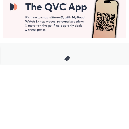
Stay in Touch
Get sneak previews of special offers & upcoming events delivered
to your inbox.
Email
Sign Up
*You're signing up to receive QVC promotional email.