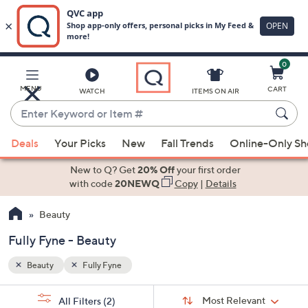
0
Skip
to
Main
MENU
CART
WATCH
ITEMS ON AIR
Content
Enter
Keyword
When
or
Deals
Your Picks
New
Fall Trends
Online-Only S
suggestions
Item
are
New to Q? Get
20% Off
your first order
#
available,
with code
20NEWQ
Copy
|
Details
use
Beauty
the
up
Fully Fyne - Beauty
and
down
Beauty
Fully Fyne
arrow
Sort
s
keys
Sort:
Most Relevant
All Filters
(2)
By: