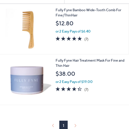
Your
or
Selections:
swipe
Fully Fyne Bamboo Wide-Tooth Comb For
Fine/ThinHair
left
$12.80
and
right
or 2 Easy Pays of $6.40
on
4.7
7
(7)
of
Reviews
touch
5
devices
Stars
to
Fully Fyne Hair Treatment Mask For Fine and
review.
Thin Hair
$38.00
or 2 Easy Pays of $19.00
4.3
7
(7)
of
Reviews
5
Stars
1