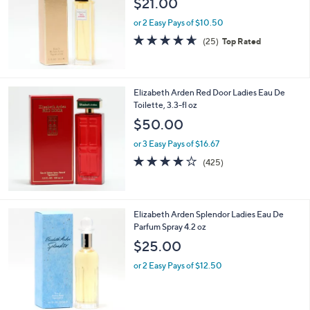
$21.00
and
right
or 2 Easy Pays of $10.50
on
4.6
25
(25)
Top Rated
of
Reviews
touch
5
devices
Stars
to
Elizabeth Arden Red Door Ladies Eau De
review.
Toilette, 3.3-fl oz
$50.00
or 3 Easy Pays of $16.67
4.0
425
(425)
of
Reviews
5
Stars
Elizabeth Arden Splendor Ladies Eau De
Parfum Spray 4.2 oz
$25.00
or 2 Easy Pays of $12.50