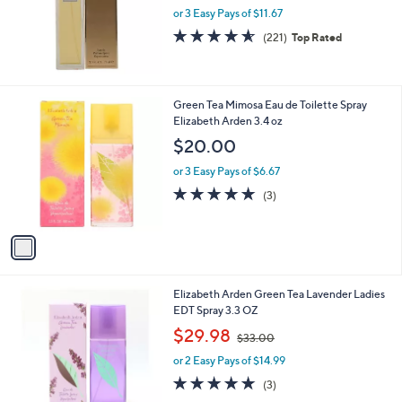
or 3 Easy Pays of $11.67
4.5
221
(221)
Top Rated
of
Reviews
5
Stars
1
Green Tea Mimosa Eau de Toilette Spray
C
Elizabeth Arden 3.4 oz
o
$20.00
l
o
or 3 Easy Pays of $6.67
r
5.0
3
(3)
s
of
Reviews
A
5
v
Stars
a
i
l
Elizabeth Arden Green Tea Lavender Ladies
a
EDT Spray 3.3 OZ
b
,
l
$29.98
$33.00
w
e
or 2 Easy Pays of $14.99
a
s
5.0
3
(3)
,
of
Reviews