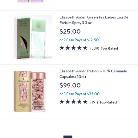
$
5
3
Stars
3
Elizabeth Arden Green Tea Ladies Eau De
.
Parfum Spray 3.3 oz
0
$25.00
0
or 2 Easy Pays of $12.50
4.5
339
(339)
Top Rated
of
Reviews
5
Stars
Elizabeth Arden Retinol + HPR Ceramide
Capsules (60ct)
$99.00
or 3 Easy Pays of $33.00
4.6
191
(191)
Top Rated
of
Reviews
5
Stars