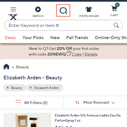
0
Skip
to
Main
MENU
CART
WATCH
ITEMS ON AIR
Content
Enter
Keyword
When
or
Deals
Your Picks
New
Fall Trends
Online-Only S
suggestions
Item
are
New to Q? Get
20% Off
your first order
#
available,
with code
20NEWQ
Copy
|
Details
use
Beauty
the
up
Elizabeth Arden - Beauty
and
down
Beauty
Elizabeth Arden
arrow
Sort
s
keys
Sort:
Most Relevant
All Filters
(2)
By:
Your
or
Selections:
swipe
Elizabeth Arden 5th Avenue Ladies Eau De
ParfumSpray 1 oz
left