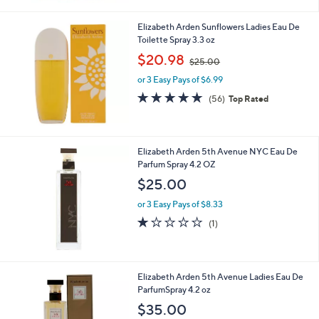
Elizabeth Arden Sunflowers Ladies Eau De
Toilette Spray 3.3 oz
,
$20.98
$25.00
w
or 3 Easy Pays of $6.99
a
s
4.6
56
(56)
Top Rated
,
of
Reviews
$
5
2
Stars
5
Elizabeth Arden 5th Avenue NYC Eau De
.
Parfum Spray 4.2 OZ
0
$25.00
0
or 3 Easy Pays of $8.33
1.0
1
(1)
of
Reviews
5
Stars
Elizabeth Arden 5th Avenue Ladies Eau De
ParfumSpray 4.2 oz
$35.00