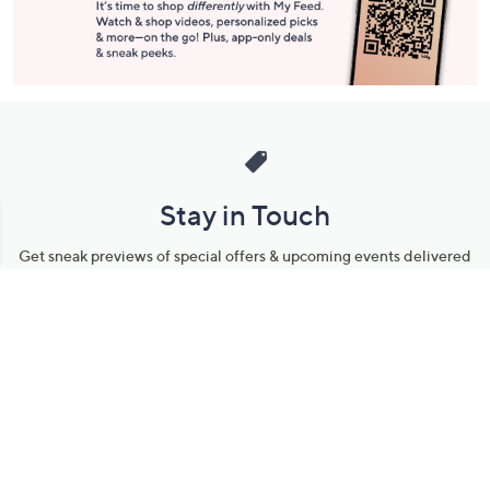
Stay in Touch
Get sneak previews of special offers & upcoming events delivered
to your inbox.
Email
Sign Up
*You're signing up to receive QVC promotional email.
Manage Your Account