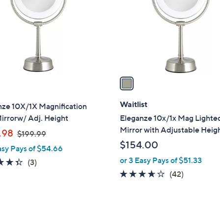
l
touch
o
devices
r
to
s
review.
A
v
a
i
l
Waitlist
nze 10X/1X Magnification
a
irrorw/ Adj. Height
Eleganze 10x/1x Mag Lighte
b
Mirror with Adjustable Heig
,
.98
$199.99
l
w
$154.00
asy Pays of $54.66
e
a
or 3 Easy Pays of $51.33
4.3
3
(3)
s
of
Reviews
3.5
42
(42)
,
5
of
Reviews
$
Stars
5
1
Stars
9