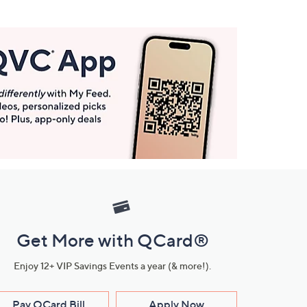
Get More with QCard®
Enjoy 12+ VIP Savings Events a year (& more!).
Pay QCard Bill
Apply Now