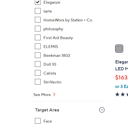
Eleganze
l
o
tarte
r
HomeWorx by Slatkin + Co.
s
philosophy
A
First Aid Beauty
v
a
ELEMIS
i
Beekman 1802
l
Elega
Doll 10
a
LED M
b
Calista
$163
l
StriVectin
or 3 E
e
See More
Target Area
Face