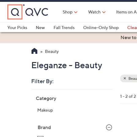
Skip
to
Shop
Watch
Items on A
Main
Content
Your Picks
New
Fall Trends
Online-Only Shop
Clea
Electronics
Kitchen
Food & Wine
Health & Fitness
New to
Beauty
Eleganze - Beauty
Beau
Filter By:
Clear
All
Skip
Filters
1 - 2 of 2
Category
Your
to
Selecti
product
Makeup
listings
1
C
Brand
o