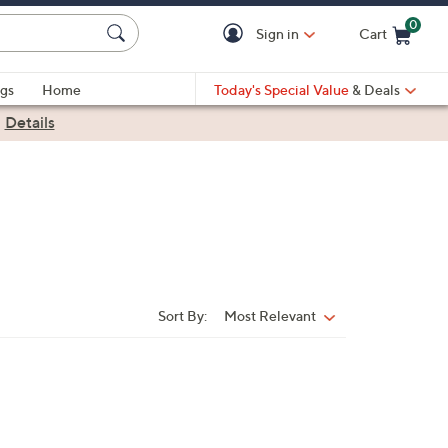
0
Sign in
Cart
Cart is Empty
gs
Home
Today's Special Value
& Deals
|
Details
Sort By:
Most Relevant
Sort
By: