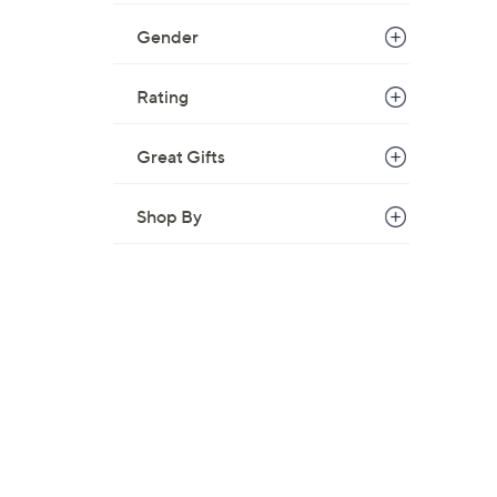
Gender
Rating
Great Gifts
Shop By