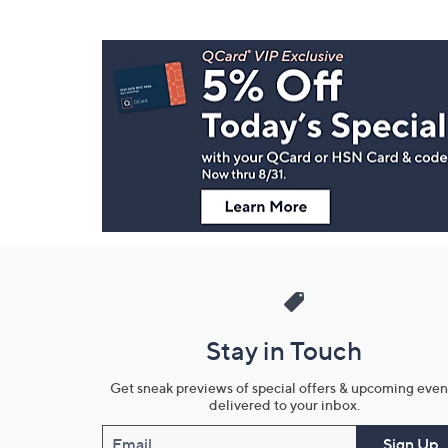
Footer
Navigation
and
Information
Stay in Touch
Get sneak previews of special offers & upcoming even
delivered to your inbox.
Email
Sign Up