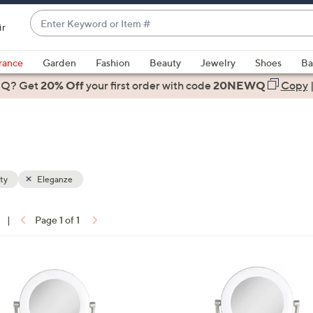
Enter
ir
Keyword
When
or
suggestions
rance
Garden
Fashion
Beauty
Jewelry
Shoes
Ba
Item
are
 Q? Get
#
20% Off
your first order
with code
20NEWQ
Copy
available,
use
the
up
and
down
ty
Eleganze
arrow
keys
|
Page 1 of 1
or
ons:
swipe
left
1
and
C
right
o
on