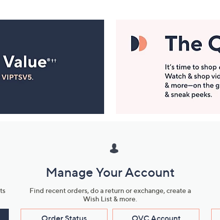
Manage Your Account
ts
Find recent orders, do a return or exchange, create a
Wish List & more.
Order Status
QVC Account