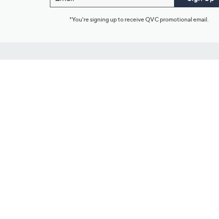
*You're signing up to receive QVC promotional email.
Customer Service
Connect with U
888-345-5788
Community Foru
Chat Live
Blog
Customer Service & FAQs
Meet Our Hosts
Chat on Facebook Messenger
Outlet Stores & L
Returns & Exchanges
Mobile Apps & St
Product Recall Info
Feedback