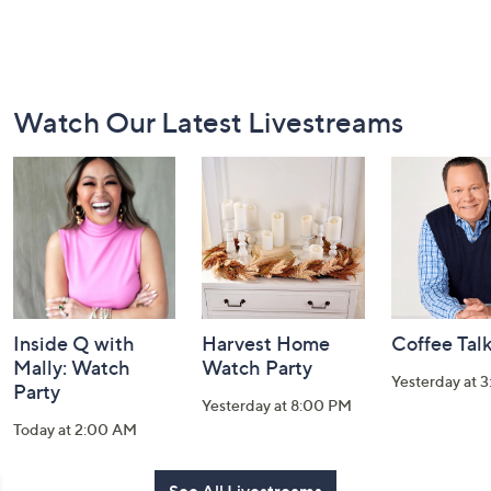
Footer
Watch Our Latest Livestreams
Navigation
and
Information
Inside Q with
Harvest Home
Coffee Tal
Mally: Watch
Watch Party
Yesterday at 
Party
Yesterday at 8:00 PM
Today at 2:00 AM