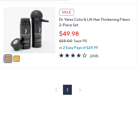
Your
or
Selections:
2
swipe
SALE
C
left
Dr. Yates Color & Lift Hair Thickening Fibers
o
and
2-Piece Set
l
o
right
$49.98
r
on
$55.00
Save 9%
s
,
touch
or 2 Easy Pays of $24.99
A
w
v
3.5
268
devices
(268)
a
a
of
Reviews
to
s
i
5
,
review.
l
Stars
$
a
5
b
5
l
1
.
e
0
0