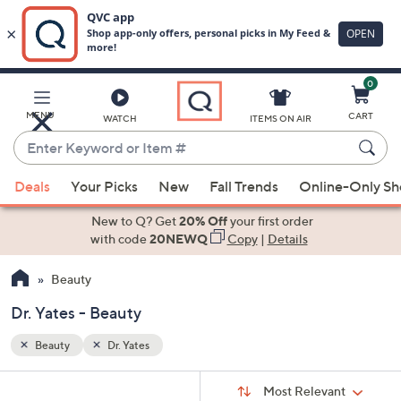
0
Skip
to
Main
MENU
CART
WATCH
ITEMS ON AIR
Content
Enter
Keyword
When
or
Deals
Your Picks
New
Fall Trends
Online-Only S
suggestions
Item
are
New to Q? Get
20% Off
your first order
#
available,
with code
20NEWQ
Copy
|
Details
use
Beauty
the
up
Dr. Yates - Beauty
and
down
Beauty
Dr. Yates
arrow
Sort
s
keys
Sort:
Most Relevant
By: