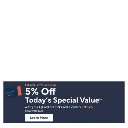
Footer
Navigation
and
Information