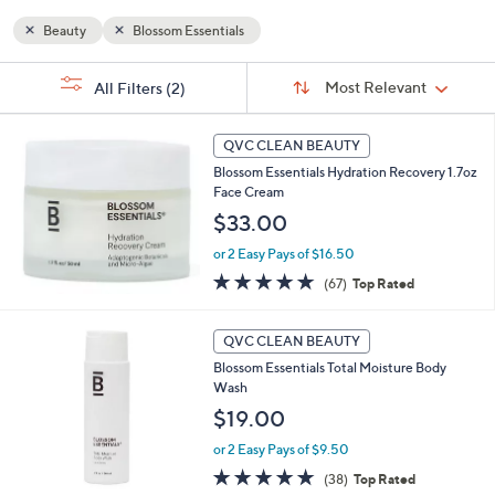
and
Beauty
Blossom Essentials
right
on
Sort
s
Sort:
Most Relevant
touch
All Filters
(2)
By:
Your
devices
Selections:
to
QVC CLEAN BEAUTY
review.
Blossom Essentials Hydration Recovery 1.7oz
Face Cream
$33.00
or 2 Easy Pays of $16.50
4.7
67
(67)
Top Rated
of
Reviews
5
Stars
QVC CLEAN BEAUTY
Blossom Essentials Total Moisture Body
Wash
$19.00
or 2 Easy Pays of $9.50
4.7
38
(38)
Top Rated
of
Reviews