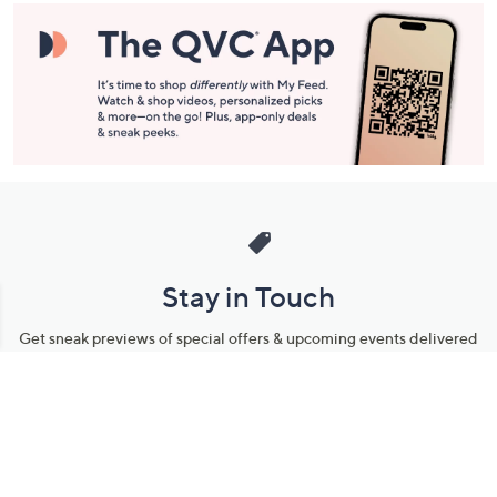
Stay in Touch
Get sneak previews of special offers & upcoming events delivered
to your inbox.
Email
Sign Up
*You're signing up to receive QVC promotional email.