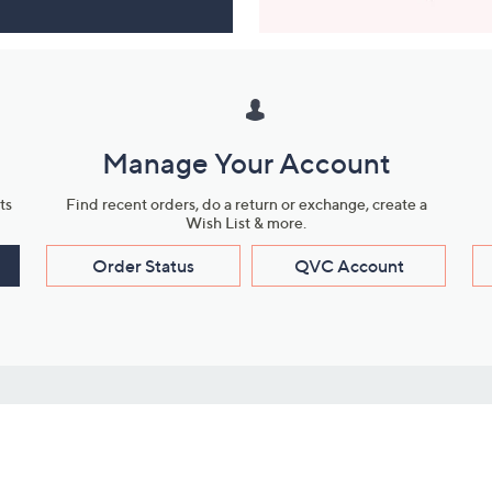
Manage Your Account
ts
Find recent orders, do a return or exchange, create a
Wish List & more.
Order Status
QVC Account
s
Learn About Us
Work with Us
ms
About QVC
Vendor Resour