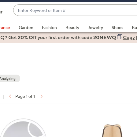
Enter
ir
Keyword
When
or
suggestions
rance
Garden
Fashion
Beauty
Jewelry
Shoes
Ba
Item
are
 Q? Get
#
20% Off
your first order
with code
20NEWQ
Copy
available,
use
the
up
and
down
Analyzing
arrow
keys
|
Page 1 of 1
or
ons:
swipe
left
and
right
on