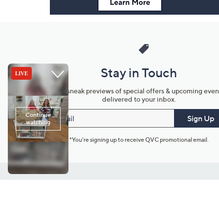
Stay in Touch
Get sneak previews of special offers & upcoming even
delivered to your inbox.
Email
Sign Up
*You're signing up to receive QVC promotional email.
Customer Service
Connect with U
888-345-5788
Community Foru