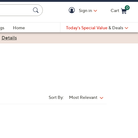
0
Sign in
Cart
Cart is Empty
gs
Home
Today's Special Value
& Deals
|
Details
Sort By:
Most Relevant
Sort
By: