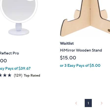
touch
devices
to
review.
Waitlist
HiMirror Wooden Stand
eflect Pro
$15.00
.00
or 3 Easy Pays of $5.00
asy Pays of $39.67
4.8
129
(129)
Top Rated
of
Reviews
5
Stars
1