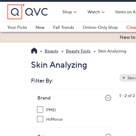
Skip
to
Shop
Watch
Items on A
Main
Content
Your Picks
New
Fall Trends
Online-Only Shop
Clea
Electronics
Kitchen
Food & Wine
Health & Fitness
New to
Beauty
Beauty Tools
Skin Analyzing
Skin Analyzing
Skin 
Filter By:
Clear
All
Skip
Filters
1 - 2 of 2
Your
Brand
to
Selecti
product
PMD
listings
1
HiMirror
C
o