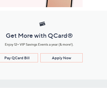
Get More with QCard®
Enjoy 12+ VIP Savings Events a year (& more!).
Pay QCard Bill
Apply Now
Stay Connected
ces