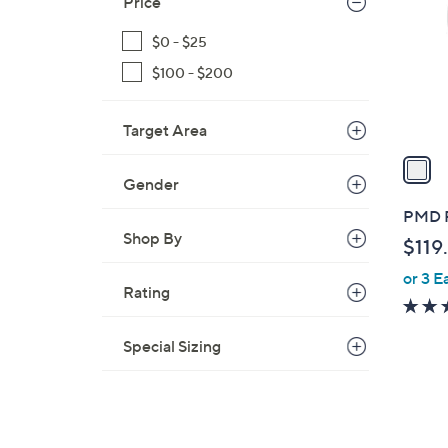
Price
l
o
$0 - $25
r
$100 - $200
s
A
Target Area
v
a
i
Gender
l
PMD R
a
Shop By
$119
b
or 3 E
l
Rating
e
Special Sizing