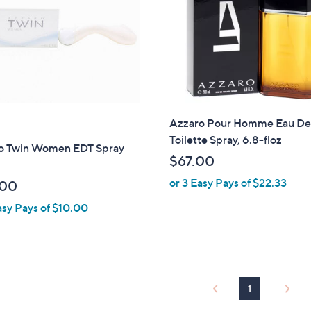
Azzaro Pour Homme Eau D
Toilette Spray, 6.8-floz
o Twin Women EDT Spray
$67.00
or 3 Easy Pays of $22.33
.00
asy Pays of $10.00
1