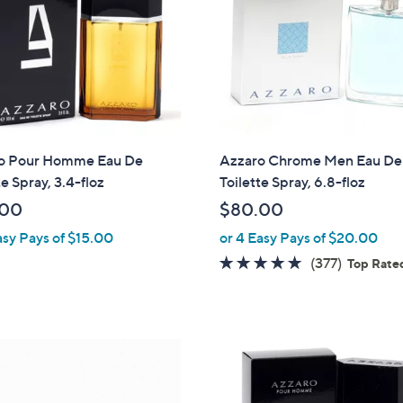
o Pour Homme Eau De
Azzaro Chrome Men Eau De
te Spray, 3.4-floz
Toilette Spray, 6.8-floz
.00
$80.00
asy Pays of $15.00
or 4 Easy Pays of $20.00
4.6
377
(377)
Top Rate
of
Reviews
5
Stars