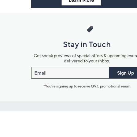
Stay in Touch
Get sneak previews of special offers & upcoming even
delivered to your inbox.
Email
Sign Up
*You're signing up to receive QVC promotional email.
Customer Service
Connect with U
888-345-5788
Community Foru
Chat Live
Blog