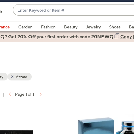
Enter
ir
Keyword
When
or
suggestions
rance
Garden
Fashion
Beauty
Jewelry
Shoes
Ba
Item
are
 Q? Get
#
20% Off
your first order
with code
20NEWQ
Copy
available,
use
the
up
and
down
ty
Azzaro
arrow
keys
|
Page 1 of 1
or
ons:
swipe
left
and
right
on