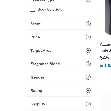
Body Care Sets
Scent
Price
Azzar
Toilet
Target Area
$45
Fragrance Blend
or 3 E
Gender
Rating
1
C
Shop By
o