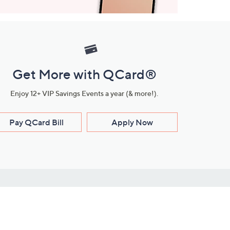
Get More with QCard®
Enjoy 12+ VIP Savings Events a year (& more!).
Pay QCard Bill
Apply Now
Stay Connected
ces
roduct