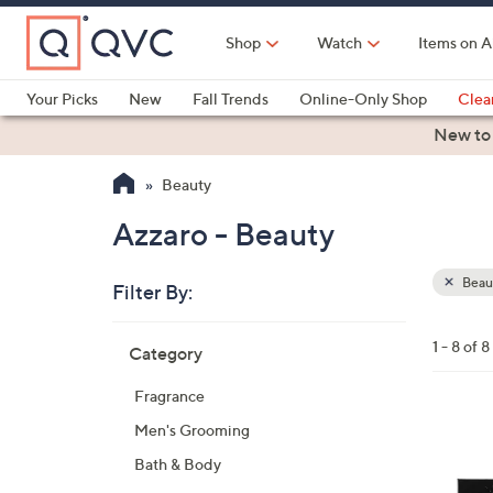
Skip
to
Shop
Watch
Items on A
Main
Content
Your Picks
New
Fall Trends
Online-Only Shop
Clea
Electronics
Kitchen
Food & Wine
Health & Fitness
New to
Beauty
Azzaro - Beauty
Beau
Filter By:
Clear
All
Skip
Filters
1 - 8 of 8
Category
Your
to
Selecti
product
Fragrance
listings
Men's Grooming
Bath & Body