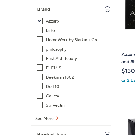
Brand
Azzaro
tarte
HomeWorx by Slatkin + Co.
philosophy
Azzar
First Aid Beauty
and S
ELEMIS
$130
Beekman 1802
or 2 E
Doll 10
Calista
StriVectin
See More
Product Type