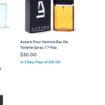
Azzaro Pour Homme Eau De
Toilette Spray, 1.7-floz
$30.00
or 3 Easy Pays of $10.00
d