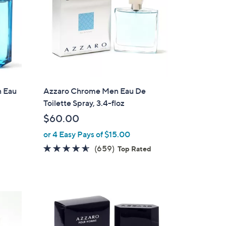
 Eau
Azzaro Chrome Men Eau De
Toilette Spray, 3.4-floz
$60.00
or 4 Easy Pays of $15.00
4.5
659
(659)
Top Rated
of
Reviews
5
Stars