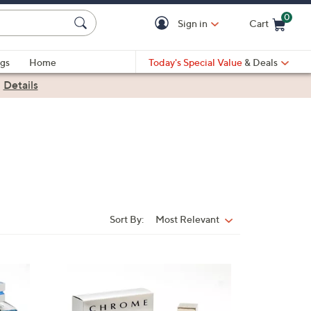
0
Sign in
Cart
Cart is Empty
gs
Home
Today's Special Value
& Deals
|
Details
Sort By:
Most Relevant
Sort
By: