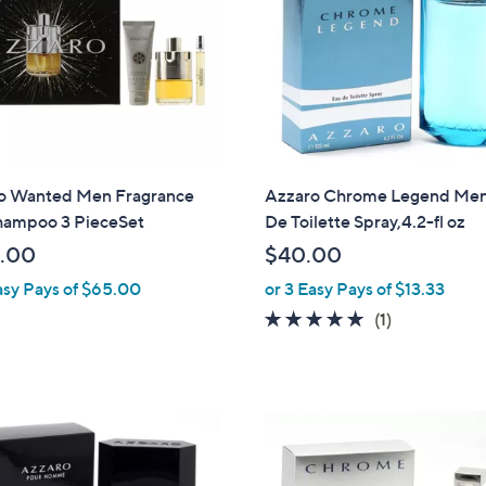
touch
devices
to
review.
o Wanted Men Fragrance
Azzaro Chrome Legend Men
hampoo 3 PieceSet
De Toilette Spray,4.2-fl oz
.00
$40.00
asy Pays of $65.00
or 3 Easy Pays of $13.33
5.0
1
(1)
of
Reviews
5
Stars