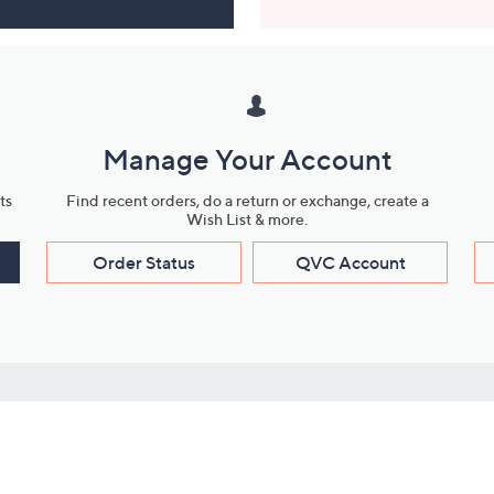
Manage Your Account
ts
Find recent orders, do a return or exchange, create a
Wish List & more.
Order Status
QVC Account
s
Learn About Us
Work with Us
ms
About QVC
Vendor Resour
About QVC Group
Submit Your P