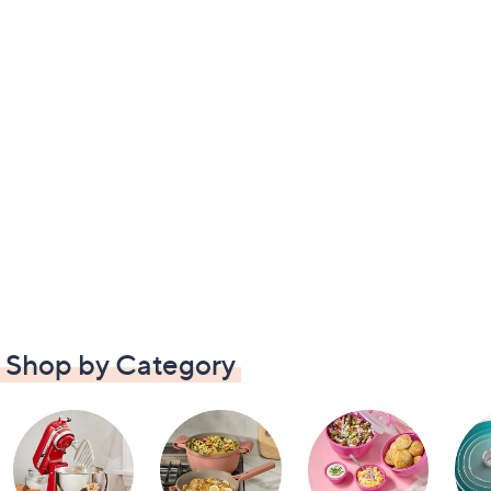
Shop by Category