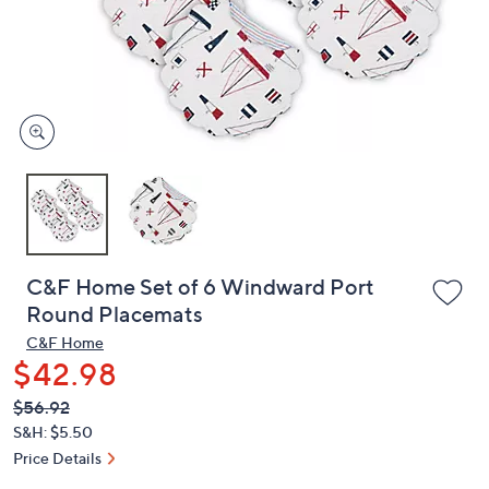
and
right
on
touch
devices
to
review.
C&F Home Set of 6 Windward Port
Round Placemats
C&F Home
$42.98
QVC
Deleted
$56.92
PRICE:
S&H: $5.50
Price Details