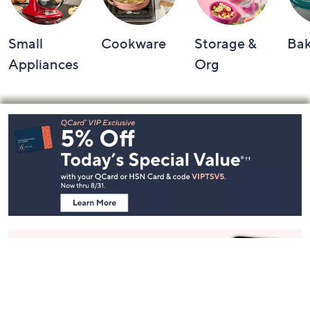
Small
Cookware
Storage &
Ba
Appliances
Org
Footer
Navigation
and
Information