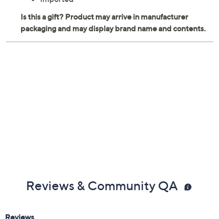
Reviews & Community QA