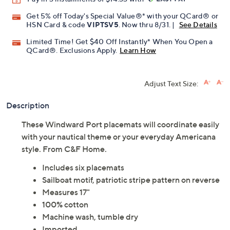
Get 5% off Today's Special Value®* with your QCard® or
HSN Card & code
VIPTSV5
. Now thru 8/31. |
See Details
Limited Time! Get $40 Off Instantly* When You Open a
QCard®. Exclusions Apply.
Learn How
Adjust Text Size:
Description
These Windward Port placemats will coordinate easily
with your nautical theme or your everyday Americana
style. From C&F Home.
Includes six placemats
Sailboat motif, patriotic stripe pattern on reverse
Measures 17"
100% cotton
Machine wash, tumble dry
Imported