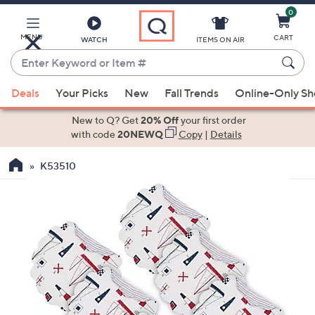
0
Skip
to
Main
MENU
CART
WATCH
ITEMS ON AIR
Content
Enter
Keyword
When
or
Deals
Your Picks
New
Fall Trends
Online-Only S
suggestions
Item
are
New to Q? Get
20% Off
your first order
#
available,
with code
20NEWQ
Copy
|
Details
use
K53510
the
up
and
down
arrow
keys
or
swipe
left