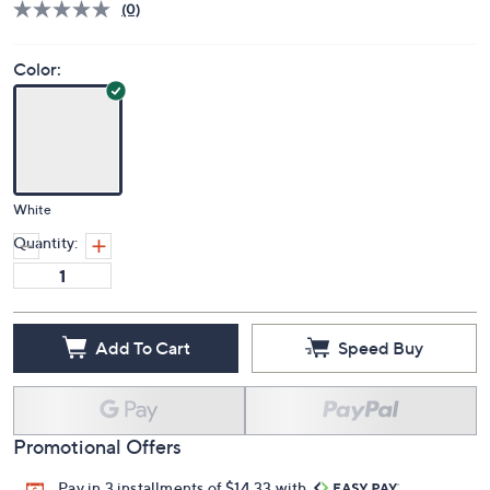
(0)
Color:
White
Quantity:
Add To Cart
Speed Buy
Promotional Offers
Pay in 3 installments of $14.33 with