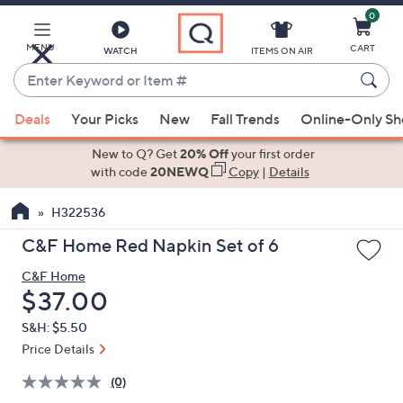
0
Skip
to
Main
MENU
CART
WATCH
ITEMS ON AIR
Content
Enter
Keyword
When
or
Deals
Your Picks
New
Fall Trends
Online-Only S
suggestions
Item
are
New to Q? Get
20% Off
your first order
#
available,
with code
20NEWQ
Copy
|
Details
use
H322536
the
up
C&F Home Red Napkin Set of 6
and
C&F Home
down
Deleted
$37.00
arrow
keys
S&H: $5.50
or
Price Details
swipe
(0)
left