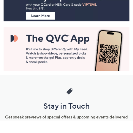
Information
Stay in Touch
Get sneak previews of special offers & upcoming events delivered
to your inbox.