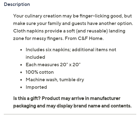
Description
Your culinary creation may be finger-licking good, but
make sure your family and guests have another option.
Cloth napkins provide a soft (and reusable) landing
zone for messy fingers. From C&F Home.
Includes six napkins; additional items not
included
Each measures 20" x 20"
100% cotton
Machine wash, tumble dry
Imported