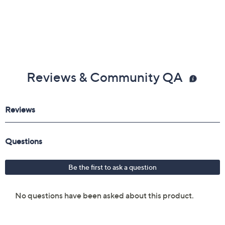
Reviews & Community QA