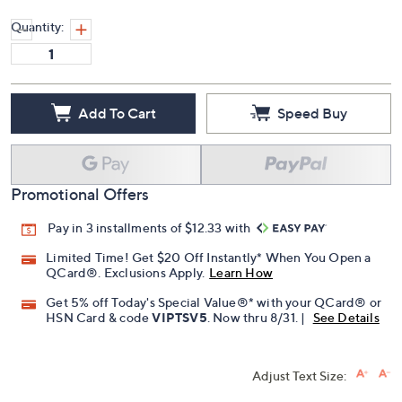
Quantity:
Add To Cart
Speed Buy
Promotional Offers
Pay in 3 installments of $12.33 with
Limited Time! Get $20 Off Instantly* When You Open a
QCard®. Exclusions Apply.
Learn How
Get 5% off Today's Special Value®* with your QCard® or
HSN Card & code
VIPTSV5
. Now thru 8/31. |
See Details
Adjust Text Size: