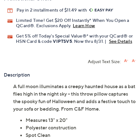
Pay in 2 installments of $11.49 with
Limited Time! Get $20 Off Instantly* When You Open a
QCard®. Exclusions Apply.
Learn How
Get 5% off Today's Special Value®* with your QCard® or
HSN Card & code
VIPTSV5
. Now thru 8/31. |
See Details
Adjust Text Size:
Description
A full moon illuminates a creepy haunted house as a bat
flies high in the night sky -- this throw pillow captures
the spooky fun of Halloween and adds a festive touch to
your sofa or bedding. From C&F Home.
Measures 13" x 20"
Polyester construction
Spot Clean