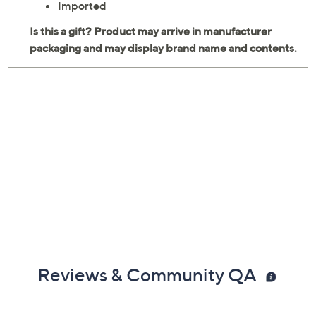
Imported
Reviews & Community QA