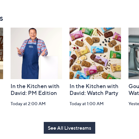
s
In the Kitchen with
In the Kitchen with
Gou
David: PM Edition
David: Watch Party
Wat
Today at 2:00 AM
Today at 1:00 AM
Yest
See All Livestreams