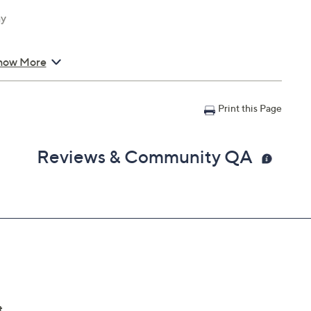
ay
how More
Print this Page
Reviews & Community QA