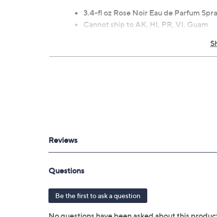
3.4-fl oz Rose Noir Eau de Parfum Spr
Cannot ship to AK, HI, PR, VI, Guam
S