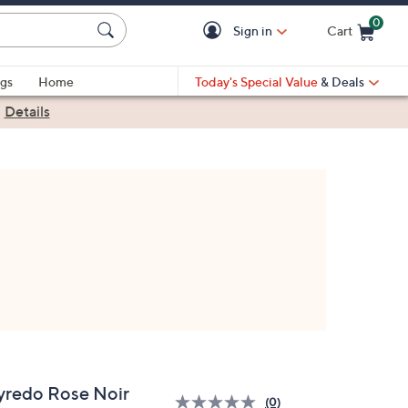
0
Sign in
Cart
Cart is Empty
gs
Home
Today's Special Value
& Deals
|
Details
yredo Rose Noir
(0)