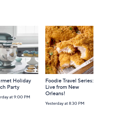
rmet Holiday
Foodie Travel Series:
ch Party
Live from New
Orleans!
erday at 9:00 PM
Yesterday at 8:30 PM