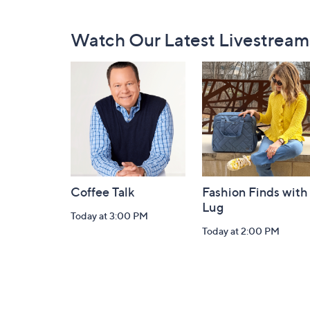
Footer
Watch Our Latest Livestream
Navigation
and
Information
Coffee Talk
Fashion Finds with
Lug
Today at 3:00 PM
Today at 2:00 PM