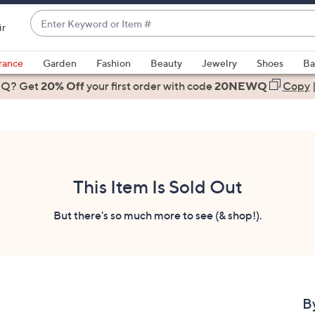
Enter
ir
Keyword
When
or
suggestions
rance
Garden
Fashion
Beauty
Jewelry
Shoes
Ba
Item
are
 Q? Get
#
20% Off
your first order
with code
20NEWQ
Copy
available,
use
the
up
and
down
This Item Is Sold Out
arrow
keys
But there's so much more to see (& shop!).
or
swipe
left
and
right
B
on