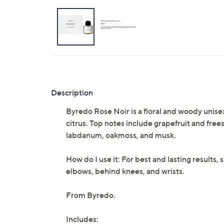
Description
Byredo Rose Noir is a floral and woody unise
citrus. Top notes include grapefruit and frees
labdanum, oakmoss, and musk.
How do I use it: For best and lasting results,
elbows, behind knees, and wrists.
From Byredo.
Includes: