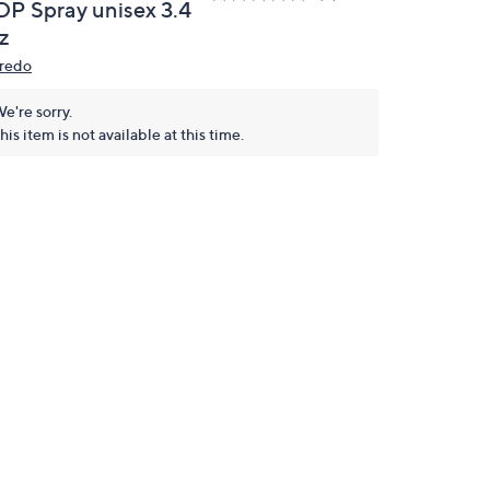
DP Spray unisex 3.4
z
redo
e're sorry.
his item is not available at this time.