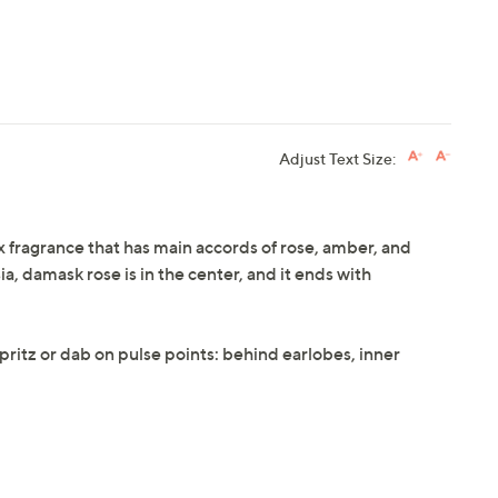
Adjust Text Size:
x fragrance that has main accords of rose, amber, and
ia, damask rose is in the center, and it ends with
 spritz or dab on pulse points: behind earlobes, inner