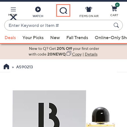
0
Skip
to
Main
MENU
CART
WATCH
ITEMS ON AIR
Content
Enter
Keyword
When
or
Deals
Your Picks
New
Fall Trends
Online-Only S
suggestions
Item
are
New to Q? Get
20% Off
your first order
#
available,
with code
20NEWQ
Copy
|
Details
use
A590213
the
up
and
down
arrow
keys
or
swipe
left