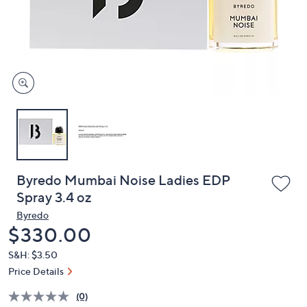
and
right
on
touch
devices
to
review.
Byredo Mumbai Noise Ladies EDP
Spray 3.4 oz
Byredo
Deleted
$330.00
S&H: $3.50
Price Details
(0)