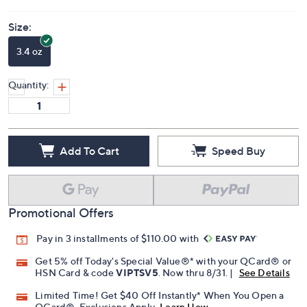
Size:
3.4 oz
Quantity:
Add To Cart
Speed Buy
Promotional Offers
Pay in 3 installments of $110.00 with
Get 5% off Today's Special Value®* with your QCard® or
HSN Card & code
VIPTSV5
. Now thru 8/31. |
See Details
Limited Time! Get $40 Off Instantly* When You Open a
QCard®. Exclusions Apply.
Learn How