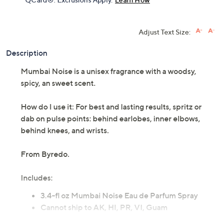
Adjust Text Size:
Description
Mumbai Noise is a unisex fragrance with a woodsy,
spicy, an sweet scent.
How do I use it: For best and lasting results, spritz or
dab on pulse points: behind earlobes, inner elbows,
behind knees, and wrists.
From Byredo.
Includes:
3.4-fl oz Mumbai Noise Eau de Parfum Spray
Cannot ship to AK, HI, PR, VI, Guam