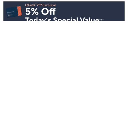
Stay in Touch