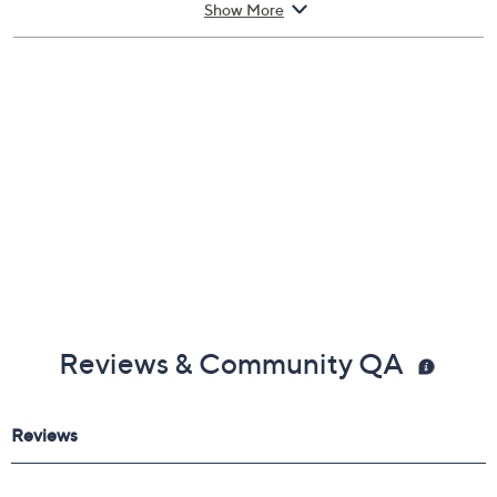
Show More
Reviews & Community QA