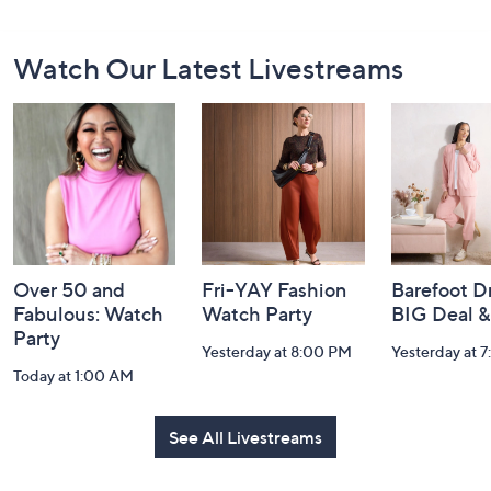
Footer
Watch Our Latest Livestreams
Navigation
and
Information
Over 50 and
Fri-YAY Fashion
Barefoot D
Fabulous: Watch
Watch Party
BIG Deal 
Party
Yesterday at 8:00 PM
Yesterday at 
Today at 1:00 AM
See All Livestreams