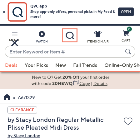
0
Skip
to
Main
MENU
CART
WATCH
ITEMS ON AIR
Content
Enter
Keyword
When
or
Deals
Your Picks
New
Fall Trends
Online-Only S
suggestions
Item
are
New to Q? Get
20% Off
your first order
#
available,
with code
20NEWQ
Copy
|
Details
use
A671329
the
up
CLEARANCE
and
by Stacy London Regular Metallic
down
Plisse Pleated Midi Dress
arrow
by Stacy London
keys