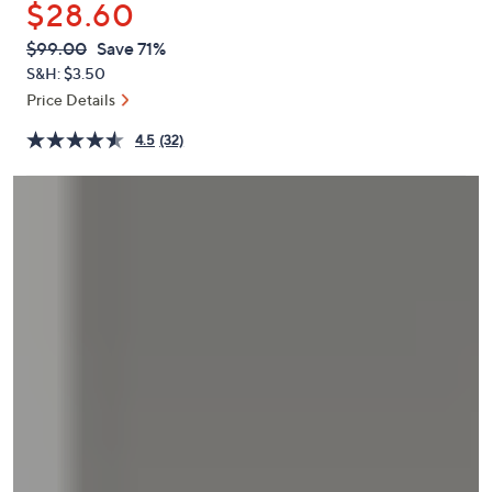
$28.60
or
swipe
QVC
Deleted
$99.00
Save 71%
PRICE:
left
S&H: $3.50
and
Price Details
right
4.5
(32)
on
touch
devices
to
review.