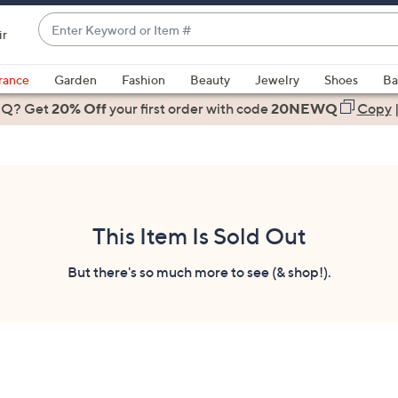
Enter
ir
Keyword
When
or
suggestions
rance
Garden
Fashion
Beauty
Jewelry
Shoes
Ba
Item
are
 Q? Get
#
20% Off
your first order
with code
20NEWQ
Copy
available,
use
the
up
and
down
This Item Is Sold Out
arrow
keys
But there's so much more to see (& shop!).
or
swipe
left
and
right
on