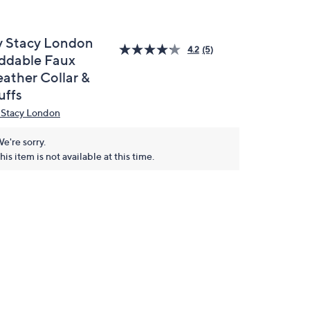
y Stacy London
4.2
(5)
ddable Faux
eather Collar &
uffs
 Stacy London
e're sorry.
his item is not available at this time.