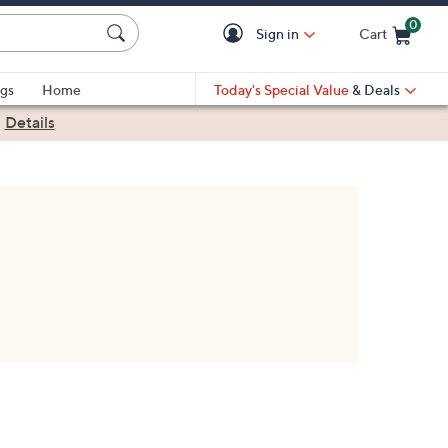
0
Sign in
Cart
Cart is Empty
gs
Home
Today's Special Value
& Deals
|
Details