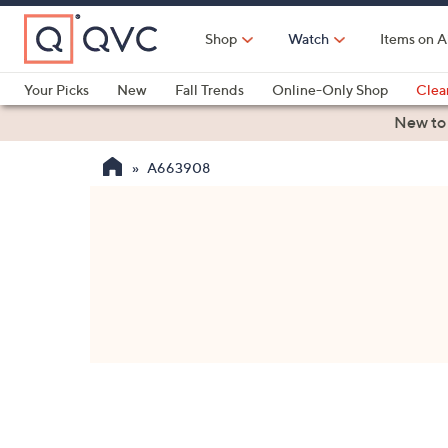
Skip
to
Shop
Watch
Items on A
Main
Content
Your Picks
New
Fall Trends
Online-Only Shop
Clea
Electronics
Kitchen
Food & Wine
Health & Fitness
New to
A663908