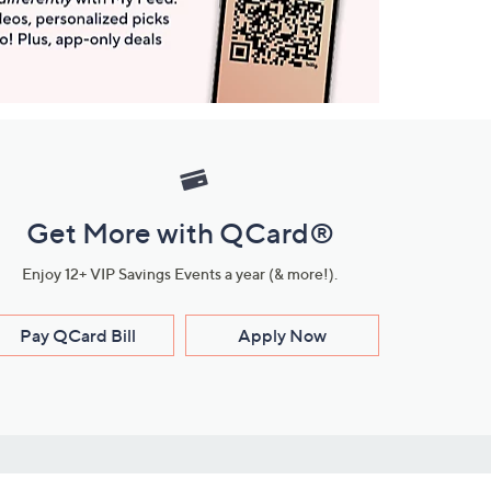
Get More with QCard®
Enjoy 12+ VIP Savings Events a year (& more!).
Pay QCard Bill
Apply Now
Stay Connected