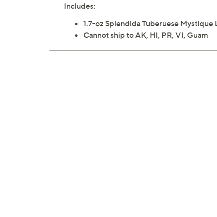
Includes:
1.7-oz Splendida Tuberuese Mystique 
Cannot ship to AK, HI, PR, VI, Guam