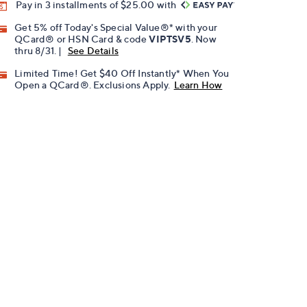
Pay in 3 installments of $25.00 with
Get 5% off Today's Special Value®* with your
QCard® or HSN Card & code
VIPTSV5
. Now
thru 8/31. |
See Details
Limited Time! Get $40 Off Instantly* When You
Open a QCard®. Exclusions Apply.
Learn How