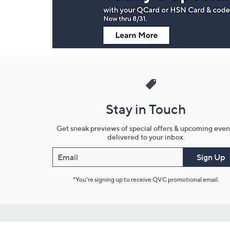
Stay in Touch
Get sneak previews of special offers & upcoming even
delivered to your inbox.
Email
Sign Up
*You're signing up to receive QVC promotional email.
Customer Service
Connect with U