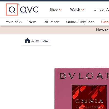
Skip
to
Shop
Watch
Items on A
Main
Content
Your Picks
New
Fall Trends
Online-Only Shop
Clea
Electronics
Kitchen
Food & Wine
Health & Fitness
New to
A515876