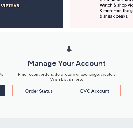
Manage Your Account
ts
Find recent orders, do a return or exchange, create a
Wish List & more.
Order Status
QVC Account
s
Learn About Us
Work with Us