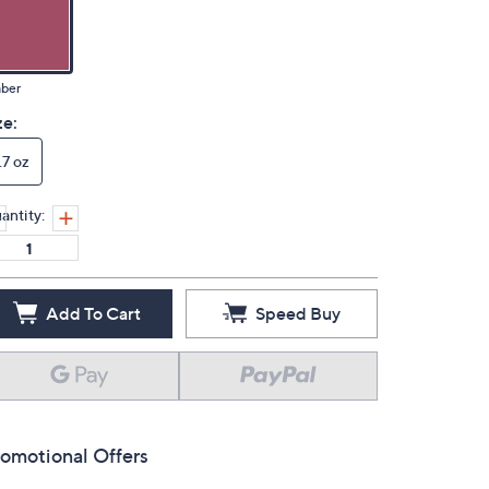
ber
ze:
.7 oz
antity:
Add To Cart
Speed Buy
omotional Offers