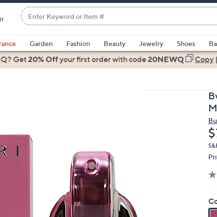
Enter
ir
Keyword
When
or
suggestions
rance
Garden
Fashion
Beauty
Jewelry
Shoes
Ba
Item
are
 Q? Get
#
20% Off
your first order
with code
20NEWQ
Copy
available,
use
the
B
up
M
and
Bu
down
D
$
arrow
keys
S&
Pr
or
swipe
left
and
Co
right
on