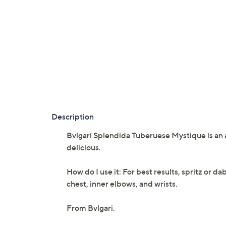
Description
Bvlgari Splendida Tuberuese Mystique is an 
delicious.
How do I use it: For best results, spritz or d
chest, inner elbows, and wrists.
From Bvlgari.