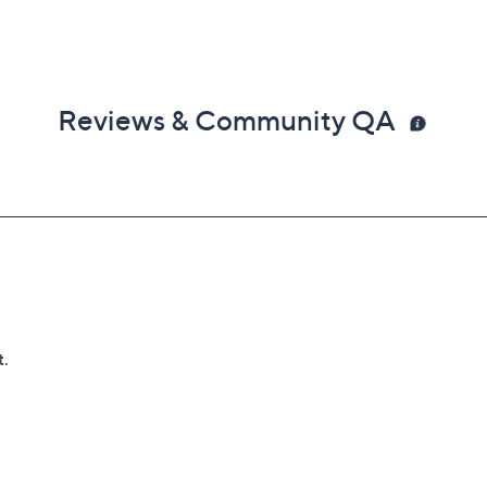
Reviews & Community QA