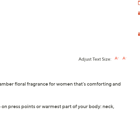
Adjust Text Size:
amber floral fragrance for women that's comforting and
ab on press points or warmest part of your body: neck,