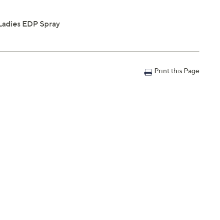
Ladies EDP Spray
Print this Page