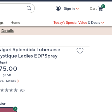
0
Sign in
Cart
Cart is Empty
gs
Home
Today's Special Value
& Deals
|
Details
vlgari Splendida Tuberuese
ystique Ladies EDPSpray
lgari
eleted
75.00
H: $3.50
ice Details
(0)
lor: