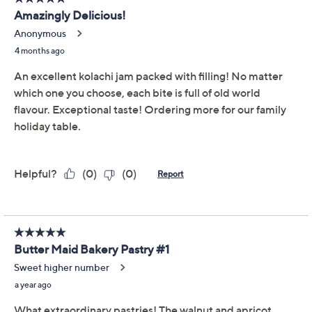
Previously recorded videos may contain expired pricing, exclusivity
claims, or promotional offers.