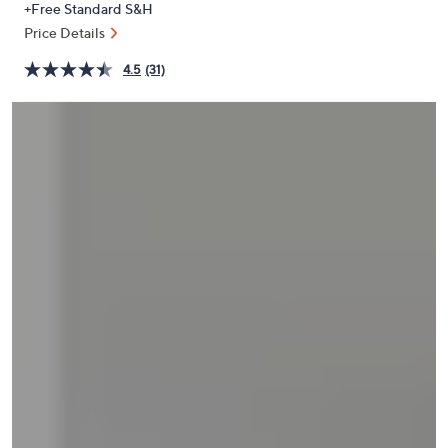
+Free Standard S&H
or
Price Details
swipe
left
4.5
(31)
and
right
on
touch
devices
to
review.