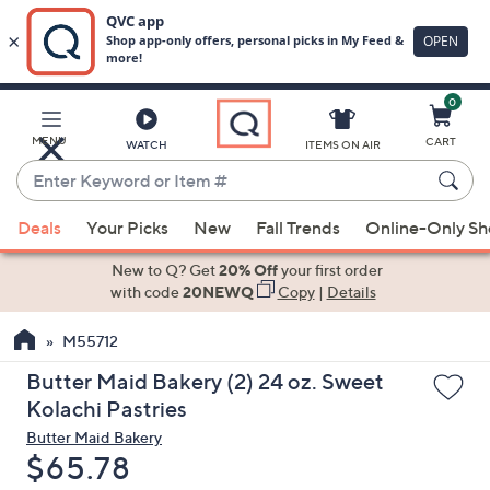
0
Skip
to
Main
MENU
CART
WATCH
ITEMS ON AIR
Content
Enter
Keyword
When
or
Deals
Your Picks
New
Fall Trends
Online-Only S
suggestions
Item
are
New to Q? Get
20% Off
your first order
#
available,
with code
20NEWQ
Copy
|
Details
use
M55712
the
up
Butter Maid Bakery (2) 24 oz. Sweet
and
Kolachi Pastries
down
Butter Maid Bakery
arrow
Deleted
$65.78
keys