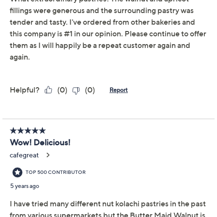
Quantity:
Add To Cart
Speed Buy
Promotional Offers
Pay in 3 installments of $21.93 with
Limited Time! Get $40 Off Instantly* When You Open a
QCard®. Exclusions Apply.
Learn How
Get 5% off Today's Special Value®* with your QCard® or
HSN Card & code
VIPTSV5
. Now thru 8/31. |
See Details
Adjust Text Size: