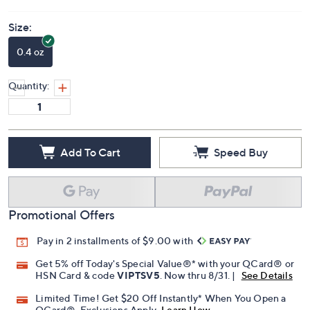
Size:
0.4 oz
Quantity:
Add To Cart
Speed Buy
Promotional Offers
Pay in 2 installments of $9.00 with
Get 5% off Today's Special Value®* with your QCard® or
HSN Card & code
VIPTSV5
. Now thru 8/31. |
See Details
Limited Time! Get $20 Off Instantly* When You Open a
QCard®. Exclusions Apply.
Learn How