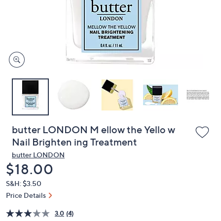
and
right
on
touch
devices
to
review.
butter LONDON M ellow the Yello w
Nail Brighten ing Treatment
butter LONDON
Deleted
$18.00
S&H: $3.50
Price Details
3.0
(4)