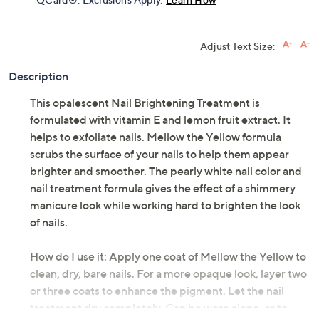
Adjust Text Size:
Description
This opalescent Nail Brightening Treatment is
formulated with vitamin E and lemon fruit extract. It
helps to exfoliate nails. Mellow the Yellow formula
scrubs the surface of your nails to help them appear
brighter and smoother. The pearly white nail color and
nail treatment formula gives the effect of a shimmery
manicure look while working hard to brighten the look
of nails.
How do I use it: Apply one coat of Mellow the Yellow to
clean, dry, bare nails. For a more opaque look, layer two
or three coats to enhance the pigment. Let the nail
treatment dry completely. Can be worn alone, or to