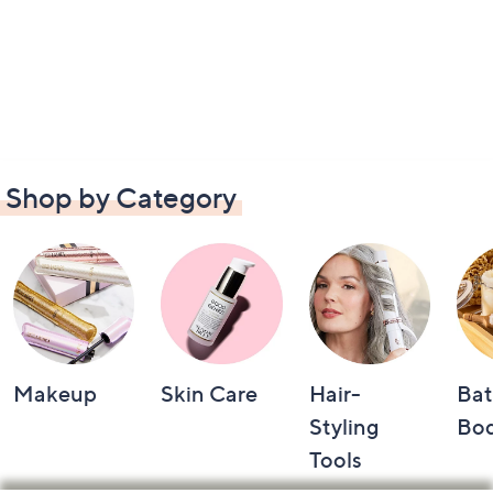
Shop by Category
Makeup
Skin Care
Hair-
Bat
Styling
Bo
Tools