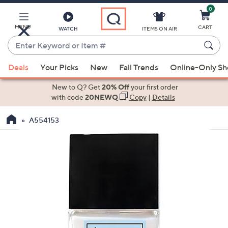
0
Skip
to
Main
MENU
CART
WATCH
ITEMS ON AIR
Content
Enter
Keyword
When
or
Deals
Your Picks
New
Fall Trends
Online-Only S
suggestions
Item
are
New to Q? Get
20% Off
your first order
#
available,
with code
20NEWQ
Copy
|
Details
use
A554153
the
up
and
down
arrow
keys
or
swipe
left