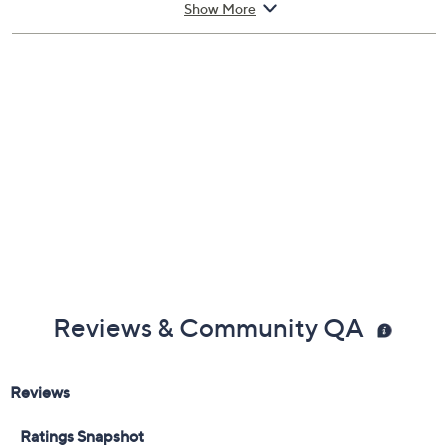
provide the look of extra shine, apply with butter
Show More
LONDON Hardwear Shine Topcoat (not included). The
curved brush makes for easy application and a flawless-
looking finish.
From butter LONDON.
Includes:
0.4-fl oz Mellow the Yellow Nail Brightening
Treatment
Reviews & Community QA