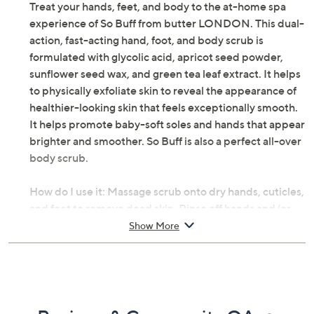
Treat your hands, feet, and body to the at-home spa
experience of So Buff from butter LONDON. This dual-
action, fast-acting hand, foot, and body scrub is
formulated with glycolic acid, apricot seed powder,
sunflower seed wax, and green tea leaf extract. It helps
to physically exfoliate skin to reveal the appearance of
healthier-looking skin that feels exceptionally smooth.
It helps promote baby-soft soles and hands that appear
brighter and smoother. So Buff is also a perfect all-over
body scrub.
How do I use it: Massage scrub onto dry hands, cuticles,
and feet to remove dead skin. Rinse off hands and/or
feet and pat dry. Recommend using one to two times a
Show More
week.
From butter LONDON.
Includes: