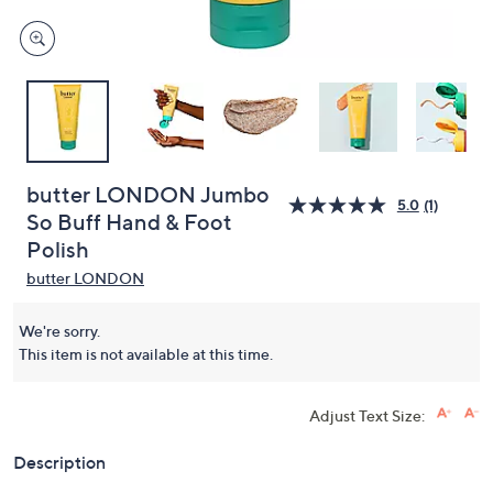
butter LONDON Jumbo
5.0
(1)
So Buff Hand & Foot
Polish
butter LONDON
We're sorry.
This item is not available at this time.
Adjust Text Size:
Description