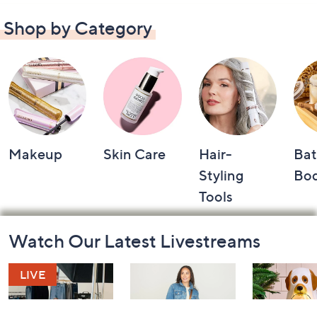
Shop by Category
Makeup
Skin Care
Hair-
Bat
Styling
Bo
Tools
Footer
Watch Our Latest Livestreams
Navigation
and
Information