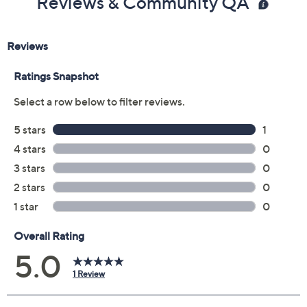
Reviews & Community QA
7-oz Jumbo So Buff Hand & Foot Polish