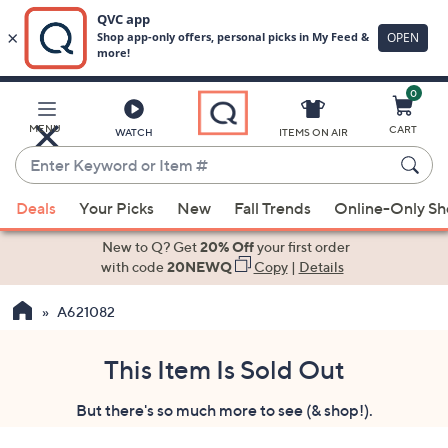
0
Skip
to
Main
MENU
CART
WATCH
ITEMS ON AIR
Content
Enter
Keyword
When
or
Deals
Your Picks
New
Fall Trends
Online-Only S
suggestions
Item
are
New to Q? Get
20% Off
your first order
#
available,
with code
20NEWQ
Copy
|
Details
use
A621082
the
up
and
This Item Is Sold Out
down
But there's so much more to see (& shop!).
arrow
keys