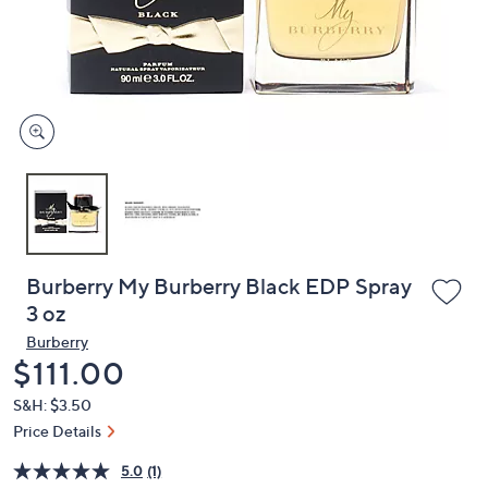
and
right
on
touch
devices
to
review.
Burberry My Burberry Black EDP Spray
3 oz
Burberry
Deleted
$111.00
S&H: $3.50
Price Details
5.0
(1)