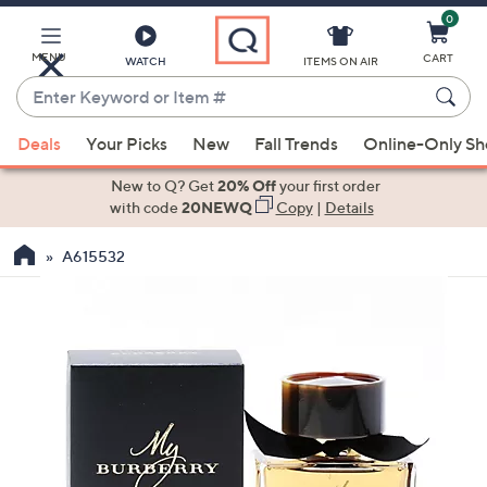
0
Skip
to
Main
MENU
CART
WATCH
ITEMS ON AIR
Content
Enter
Keyword
When
or
Deals
Your Picks
New
Fall Trends
Online-Only S
suggestions
Item
are
New to Q? Get
20% Off
your first order
#
available,
with code
20NEWQ
Copy
|
Details
use
A615532
the
up
and
down
arrow
keys
or
swipe
left