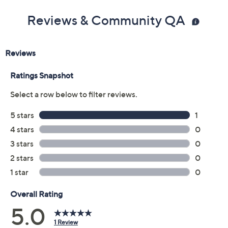
Reviews & Community QA