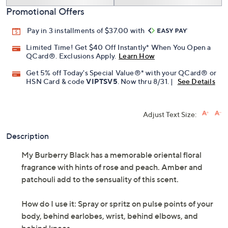
Promotional Offers
Pay in 3 installments of $37.00 with
Limited Time! Get $40 Off Instantly* When You Open a
QCard®. Exclusions Apply.
Learn How
Get 5% off Today's Special Value®* with your QCard® or
HSN Card & code
VIPTSV5
. Now thru 8/31. |
See Details
Adjust Text Size:
Description
My Burberry Black has a memorable oriental floral
fragrance with hints of rose and peach. Amber and
patchouli add to the sensuality of this scent.
How do I use it: Spray or spritz on pulse points of your
body, behind earlobes, wrist, behind elbows, and