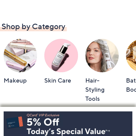
Shop by Category
Makeup
Skin Care
Hair-
Bat
Styling
Bo
Tools
Footer
Navigation
and