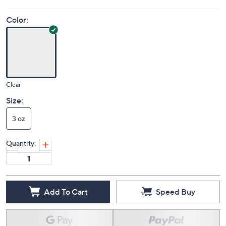
Color:
Clear
Size:
3 oz
Quantity:
Add To Cart
Speed Buy