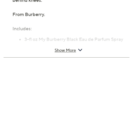
behind knees.
From Burberry.
Includes:
3-fl oz My Burberry Black Eau de Parfum Spray
Cannot ship to AK, HI, PR, VI, Guam
Show More
Imported