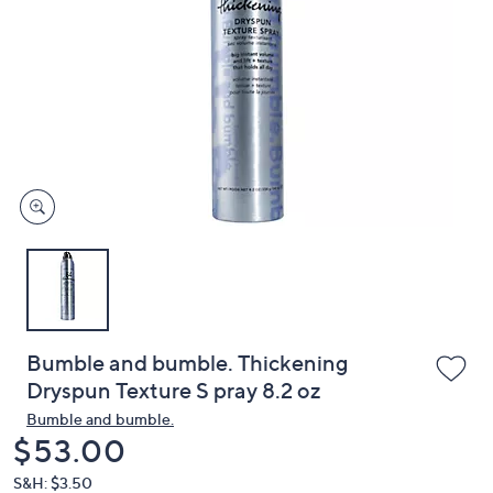
or
swipe
left
and
right
on
touch
devices
to
review.
Bumble and bumble. Thickening
Dryspun Texture S pray 8.2 oz
Bumble and bumble.
Deleted
$53.00
S&H: $3.50