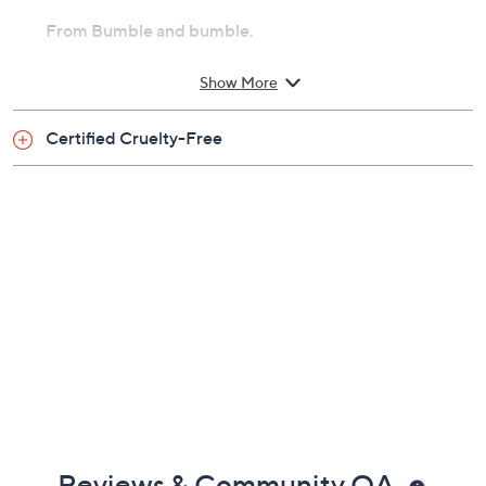
From Bumble and bumble.
Includes:
Show More
8.2-oz Thickening Dryspun Texture Spray
Certified Cruelty-Free