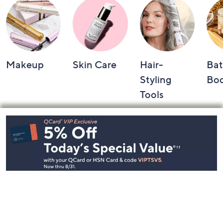
Makeup
Skin Care
Hair-
Bat
Styling
Bo
Tools
Footer
Navigation
and
Information