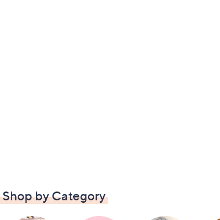
Shop by Category