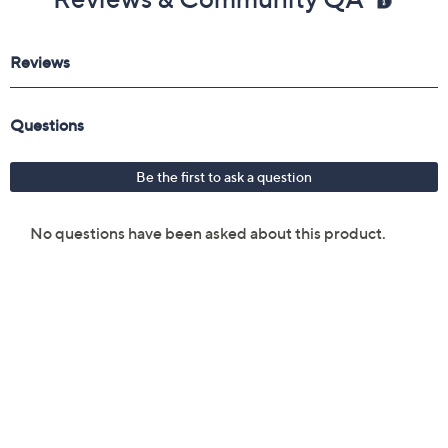
Reviews & Community QA