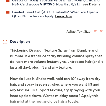
Get 5% off Today's Special Value®* with your QCard® or
HSN Card & code
VIPTSV5
. Now thru 8/31. |
See Details
Limited Time! Get $40 Off Instantly* When You Open a
QCard®. Exclusions Apply.
Learn How
Adjust Text Size:
Description
Thickening Dryspun Texture Spray from Bumble and
bumble. is a translucent dry finishing volume spray that
delivers more volume instantly vs. untreated hair (and it
lasts all day), plus lift and airy texture.
How do I use it: Shake well, hold can 10" away from dry
hair, and spray in even strokes where you want lift and
airy texture. To support texture, try spraying with your
head upside down. Want a midday boost? Apply this
hair mist at the root and give hair a tousle.