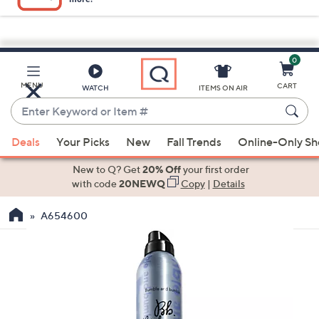
0
Skip
to
Main
MENU
CART
WATCH
ITEMS ON AIR
Content
Enter
Keyword
When
or
Deals
Your Picks
New
Fall Trends
Online-Only S
suggestions
Item
are
New to Q? Get
20% Off
your first order
#
available,
with code
20NEWQ
Copy
|
Details
use
A654600
the
up
and
down
arrow
keys