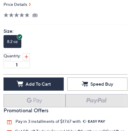
Price Details
(0)
Size:
8.2 oz
Quantity:
Add To Cart
Speed Buy
Promotional Offers
Pay in 3 installments of $17.67 with