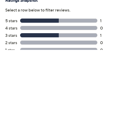
Previously recorded videos may contain expired pricing, exclusivity
claims, or promotional offers.