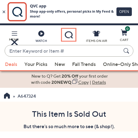
0
Skip
to
Main
MENU
CART
WATCH
ITEMS ON AIR
Content
Enter
Keyword
When
or
Deals
Your Picks
New
Fall Trends
Online-Only S
suggestions
Item
are
New to Q? Get
20% Off
your first order
#
available,
with code
20NEWQ
Copy
|
Details
use
A647324
the
up
and
This Item Is Sold Out
down
But there's so much more to see (& shop!).
arrow
keys