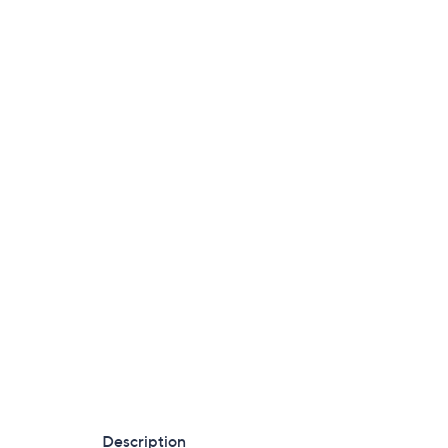
Description