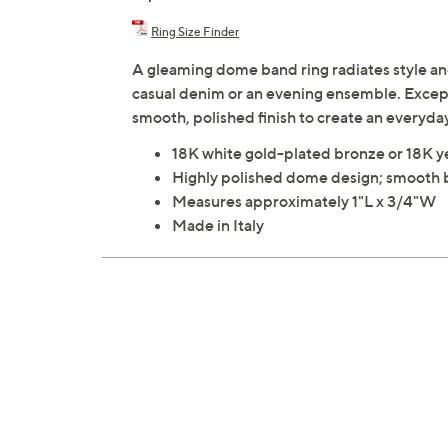
Ring Size Finder
A gleaming dome band ring radiates style an
casual denim or an evening ensemble. Excepti
smooth, polished finish to create an everyda
18K white gold-plated bronze or 18K y
Highly polished dome design; smooth
Measures approximately 1"L x 3/4"W
Made in Italy