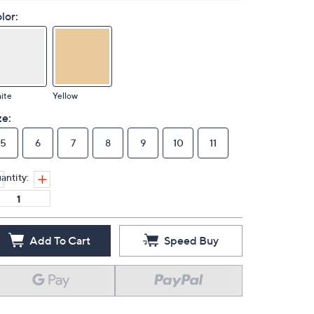
lor:
ite
Yellow
ze:
5
6
7
8
9
10
11
antity:
Add To Cart
Speed Buy