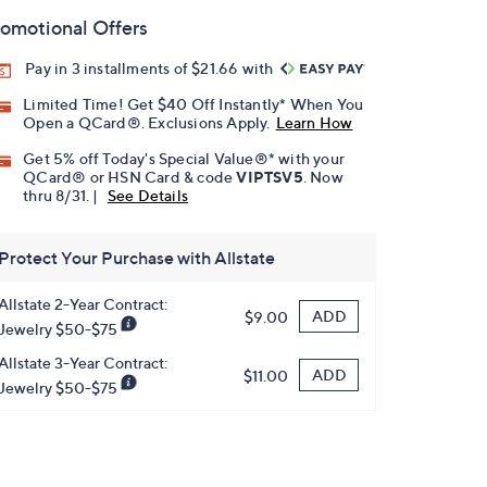
omotional Offers
Pay in 3 installments of $21.66 with
Limited Time! Get $40 Off Instantly* When You
Open a QCard®. Exclusions Apply.
Learn How
Get 5% off Today's Special Value®* with your
QCard® or HSN Card & code
VIPTSV5
. Now
thru 8/31. |
See Details
Protect Your Purchase with Allstate
Allstate 2-Year Contract:
ADD
$9.00
Jewelry $50-$75
Allstate 3-Year Contract:
ADD
$11.00
Jewelry $50-$75