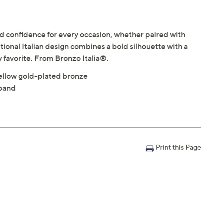
d confidence for every occasion, whether paired with
onal Italian design combines a bold silhouette with a
y favorite. From Bronzo Italia®.
ellow gold-plated bronze
 band
Print this Page