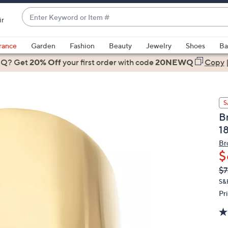
Enter
ir
Keyword
When
or
suggestions
rance
Garden
Fashion
Beauty
Jewelry
Shoes
Ba
Item
are
 Q? Get
#
20% Off
your first order
with code
20NEWQ
Copy
available,
use
the
S
up
B
and
1
down
arrow
Br
$
keys
or
Q
De
$7
PR
swipe
S&
left
Pr
and
right
on