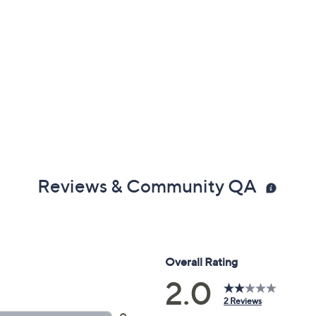
Reviews & Community QA