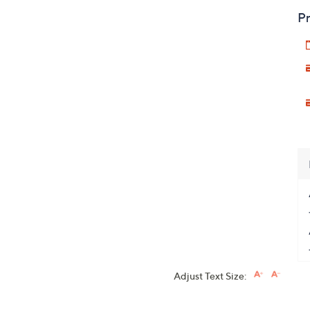
Pr
Adjust Text Size: