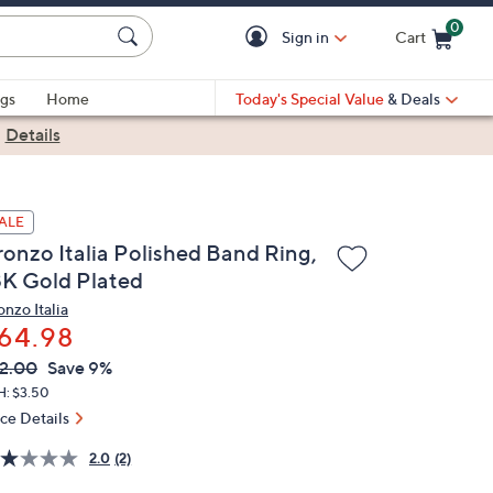
0
Sign in
Cart
Cart is Empty
gs
Home
Today's Special Value
& Deals
|
Details
ALE
ronzo Italia Polished Band Ring,
8K Gold Plated
onzo Italia
64.98
VC
leted
2.00
Save 9%
ICE:
H: $3.50
ice Details
2.0
(2)