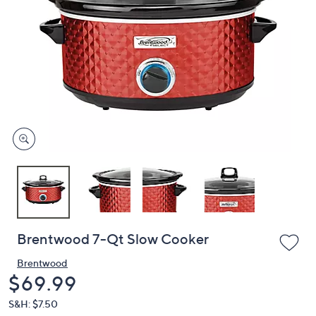
or
swipe
left
and
right
on
touch
devices
to
review.
Brentwood 7-Qt Slow Cooker
Brentwood
Deleted
$69.99
S&H: $7.50