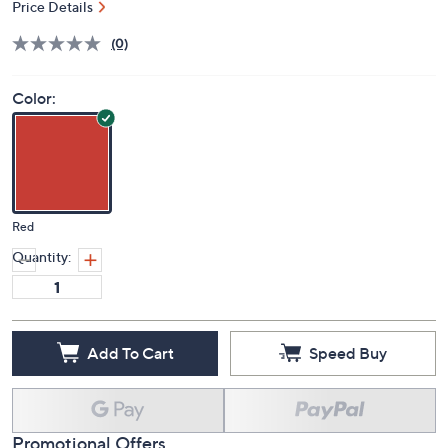
Price Details
(0)
Color:
Red
Quantity:
Add To Cart
Speed Buy
Promotional Offers