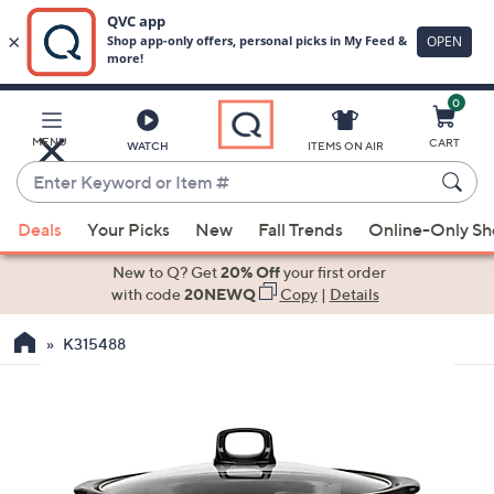
0
Skip
to
Main
MENU
CART
WATCH
ITEMS ON AIR
Content
Enter
Keyword
When
or
Deals
Your Picks
New
Fall Trends
Online-Only S
suggestions
Item
are
New to Q? Get
20% Off
your first order
#
available,
with code
20NEWQ
Copy
|
Details
use
K315488
the
up
and
down
arrow
keys