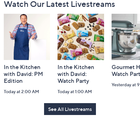
Watch Our Latest Livestreams
Navigation
and
Information
In the Kitchen
In the Kitchen
Gourmet H
with David: PM
with David:
Watch Par
Edition
Watch Party
Yesterday at 
Today at 2:00 AM
Today at 1:00 AM
See All Livestreams