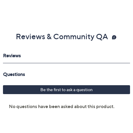
Reviews & Community QA