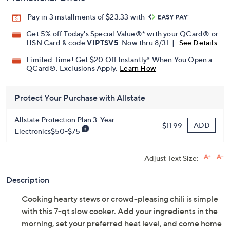
Pay in 3 installments of $23.33 with
Get 5% off Today's Special Value®* with your QCard® or
HSN Card & code
VIPTSV5
. Now thru 8/31. |
See Details
Limited Time! Get $20 Off Instantly* When You Open a
QCard®. Exclusions Apply.
Learn How
Protect Your Purchase with Allstate
Allstate Protection Plan 3-Year
ADD
$11.99
Electronics$50-$75
Adjust Text Size:
Description
Cooking hearty stews or crowd-pleasing chili is simple
with this 7-qt slow cooker. Add your ingredients in the
morning, set your preferred heat level, and come home