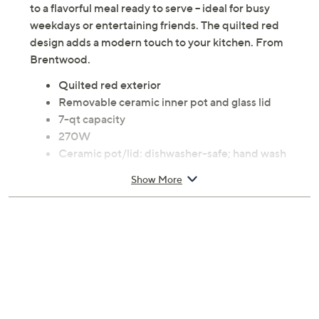
to a flavorful meal ready to serve -- ideal for busy
weekdays or entertaining friends. The quilted red
design adds a modern touch to your kitchen. From
Brentwood.
Quilted red exterior
Removable ceramic inner pot and glass lid
7-qt capacity
270W
Ceramic pot/lid: dishwasher-safe; hand wash
exterior
Show More
Measures approximately 10.25" x 8.75" x 12";
Cord 6'L
ETL listed
Imported