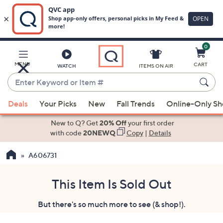
0
Skip
to
Main
MENU
CART
WATCH
ITEMS ON AIR
Content
Enter
Keyword
When
or
Deals
Your Picks
New
Fall Trends
Online-Only S
suggestions
Item
are
New to Q? Get
20% Off
your first order
#
available,
with code
20NEWQ
Copy
|
Details
use
A606731
the
up
and
This Item Is Sold Out
down
But there's so much more to see (& shop!).
arrow
keys