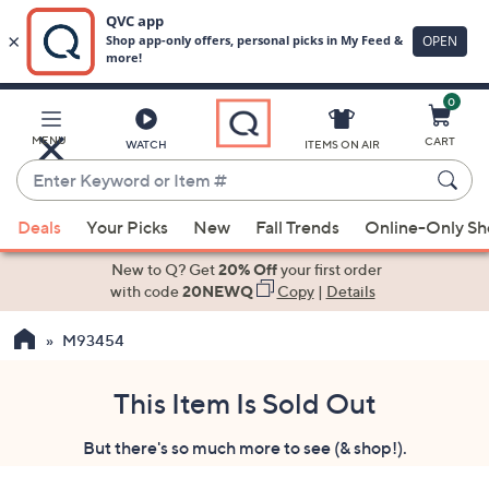
0
Skip
to
Main
MENU
CART
WATCH
ITEMS ON AIR
Content
Enter
Keyword
When
or
Deals
Your Picks
New
Fall Trends
Online-Only S
suggestions
Item
are
New to Q? Get
20% Off
your first order
#
available,
with code
20NEWQ
Copy
|
Details
use
M93454
the
up
and
This Item Is Sold Out
down
But there's so much more to see (& shop!).
arrow
keys