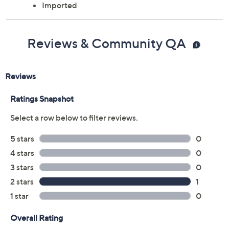
Imported
Reviews & Community QA