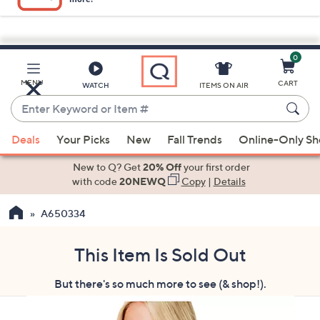
0
Skip
to
Main
MENU
CART
WATCH
ITEMS ON AIR
Content
Enter
Keyword
When
or
Deals
Your Picks
New
Fall Trends
Online-Only S
suggestions
Item
are
New to Q? Get
20% Off
your first order
#
available,
with code
20NEWQ
Copy
|
Details
use
A650334
the
up
and
This Item Is Sold Out
down
But there's so much more to see (& shop!).
arrow
keys