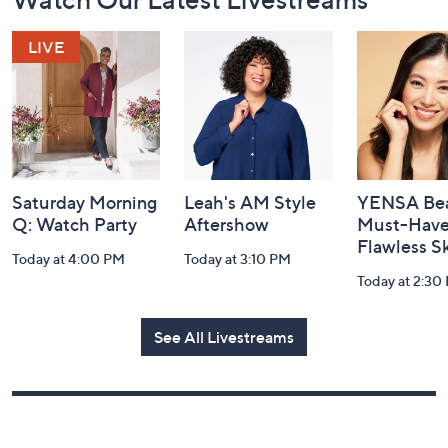
Watch Our Latest Livestreams
Navigation
and
Information
Saturday Morning
Leah's AM Style
YENSA Bea
Q: Watch Party
Aftershow
Must-Haves
Flawless S
Today at 4:00 PM
Today at 3:10 PM
Today at 2:30
See All Livestreams