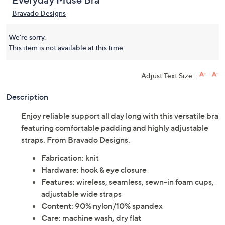
Everyday Muse Bra
Bravado Designs
We're sorry.
This item is not available at this time.
Adjust Text Size:
Description
Enjoy reliable support all day long with this versatile bra
featuring comfortable padding and highly adjustable
straps. From Bravado Designs.
Fabrication: knit
Hardware: hook & eye closure
Features: wireless, seamless, sewn-in foam cups,
adjustable wide straps
Content: 90% nylon/10% spandex
Care: machine wash, dry flat