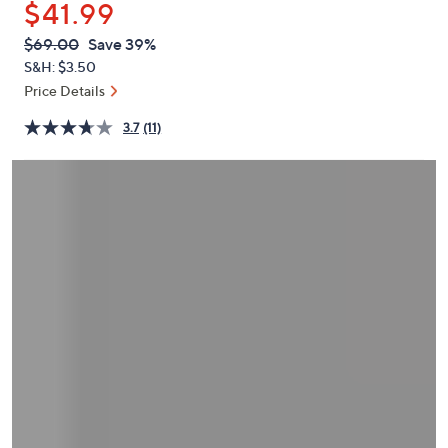
$41.99
or
swipe
QVC
Deleted
$69.00
Save 39%
PRICE:
left
S&H: $3.50
and
Price Details
right
3.7
(11)
on
touch
devices
to
review.