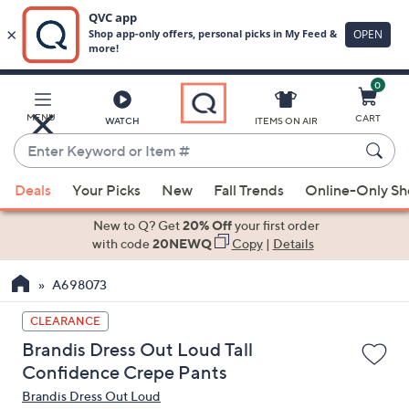
0
Skip
to
Main
MENU
CART
WATCH
ITEMS ON AIR
Content
Enter
Keyword
When
or
Deals
Your Picks
New
Fall Trends
Online-Only S
suggestions
Item
are
New to Q? Get
20% Off
your first order
#
available,
with code
20NEWQ
Copy
|
Details
use
A698073
the
up
CLEARANCE
and
Brandis Dress Out Loud Tall
down
Confidence Crepe Pants
arrow
Brandis Dress Out Loud
keys