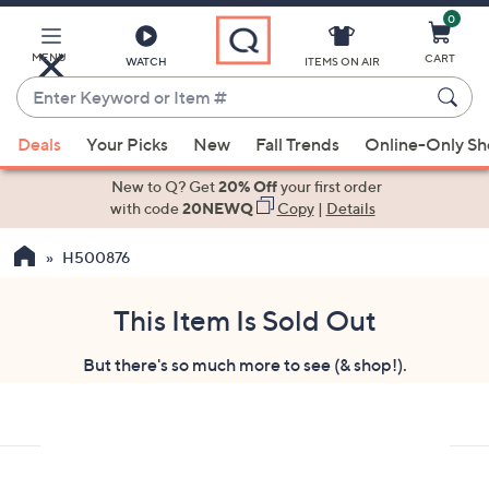
0
Skip
to
Main
MENU
CART
WATCH
ITEMS ON AIR
Content
Enter
Keyword
When
or
Deals
Your Picks
New
Fall Trends
Online-Only S
suggestions
Item
are
New to Q? Get
20% Off
your first order
#
available,
with code
20NEWQ
Copy
|
Details
use
H500876
the
up
and
This Item Is Sold Out
down
But there's so much more to see (& shop!).
arrow
keys
or
swipe
left