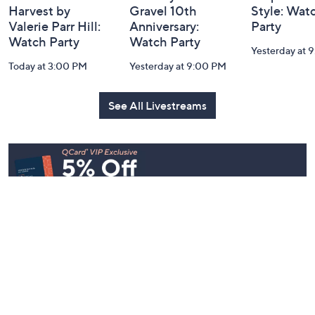
Harvest by
Gravel 10th
Style: Wat
Valerie Parr Hill:
Anniversary:
Party
Watch Party
Watch Party
Yesterday at 
Today at 3:00 PM
Yesterday at 9:00 PM
See All Livestreams