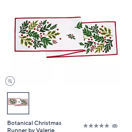
and
right
on
touch
devices
to
review.
Botanical Christmas
(0)
Runner by Valerie