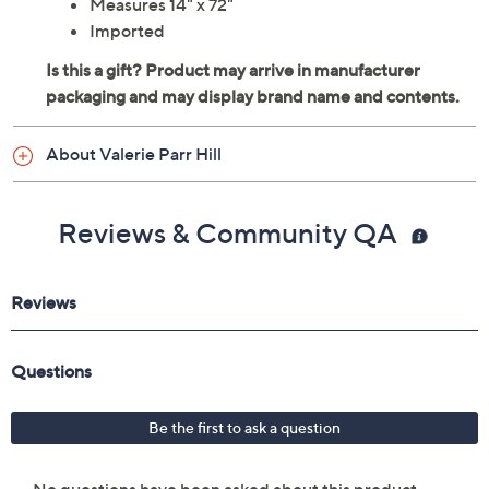
Measures 14" x 72"
Imported
About Valerie Parr Hill
Reviews & Community QA