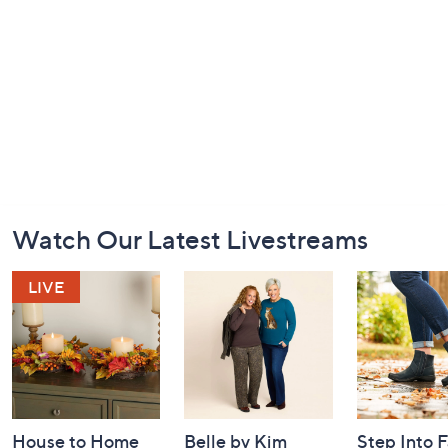
Footer
Watch Our Latest Livestreams
Navigation
and
Information
House to Home
Belle by Kim
Step Into F