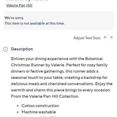
Valerie Parr Hill
We're sorry.
This item is not available at this time.
Adjust Text Size:
Description
Enliven your dining experience with the Botanical
Christmas Runner by Valerie. Perfect for cozy family
dinners or festive gatherings, this runner adds a
seasonal touch to your table, creating a backdrop for
delicious meals and cherished conversations. Enjoy the
warmth and charm this piece brings to every occasion.
From the Valerie Parr Hill Collection.
Cotton construction
Machine washable