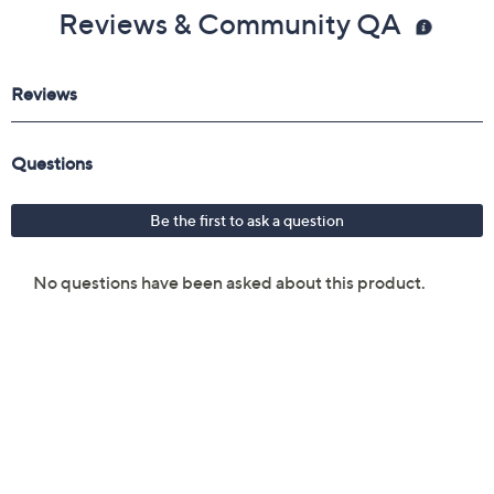
Reviews & Community QA