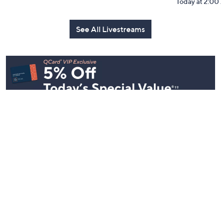
Today at 2:0
See All Livestreams