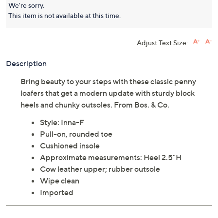
We're sorry.
This item is not available at this time.
Adjust Text Size:
Description
Bring beauty to your steps with these classic penny
loafers that get a modern update with sturdy block
heels and chunky outsoles. From Bos. & Co.
Style: Inna-F
Pull-on, rounded toe
Cushioned insole
Approximate measurements: Heel 2.5"H
Cow leather upper; rubber outsole
Wipe clean
Imported