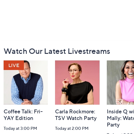
Footer
Watch Our Latest Livestreams
Navigation
and
Information
Coffee Talk: Fri-
Carla Rockmore:
Inside Q w
YAY Edition
TSV Watch Party
Mally: Wat
Party
Today at 3:00 PM
Today at 2:00 PM