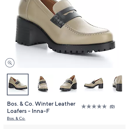
and
right
on
touch
devices
to
review.
Bos. & Co. Winter Leather
(0)
Loafers - Inna-F
Bos. & Co.