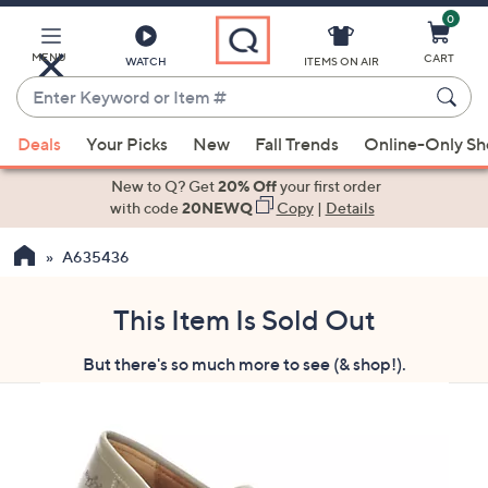
0
Skip
to
Main
MENU
CART
WATCH
ITEMS ON AIR
Content
Enter
Keyword
When
or
Deals
Your Picks
New
Fall Trends
Online-Only S
suggestions
Item
are
New to Q? Get
20% Off
your first order
#
available,
with code
20NEWQ
Copy
|
Details
use
A635436
the
up
and
This Item Is Sold Out
down
But there's so much more to see (& shop!).
arrow
keys
or
swipe
left