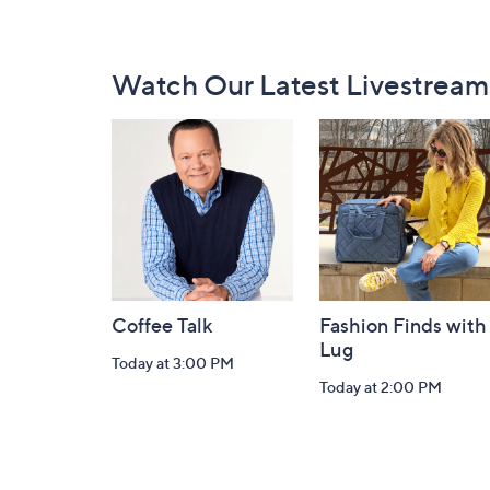
Footer
Watch Our Latest Livestream
Navigation
and
Information
Coffee Talk
Fashion Finds with
Lug
Today at 3:00 PM
Today at 2:00 PM