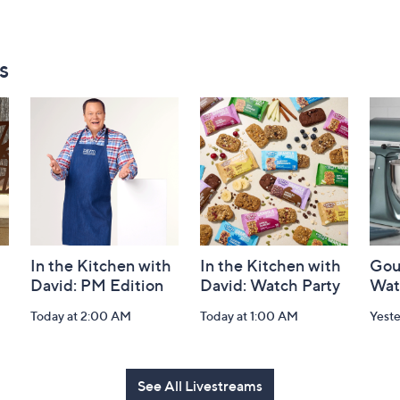
s
In the Kitchen with
In the Kitchen with
Gou
David: PM Edition
David: Watch Party
Wat
Today at 2:00 AM
Today at 1:00 AM
Yest
See All Livestreams