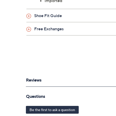
Imported
Shoe Fit Guide
Free Exchanges