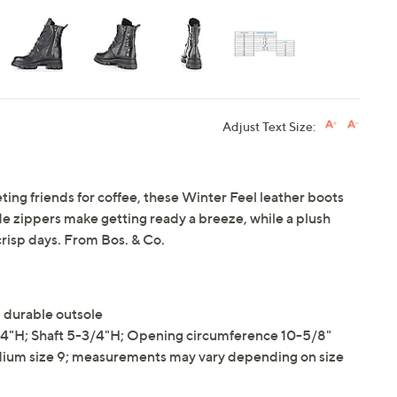
Adjust Text Size:
ting friends for coffee, these Winter Feel leather boots
ide zippers make getting ready a breeze, while a plush
crisp days. From Bos. & Co.
 durable outsole
4"H; Shaft 5-3/4"H; Opening circumference 10-5/8"
ium size 9; measurements may vary depending on size