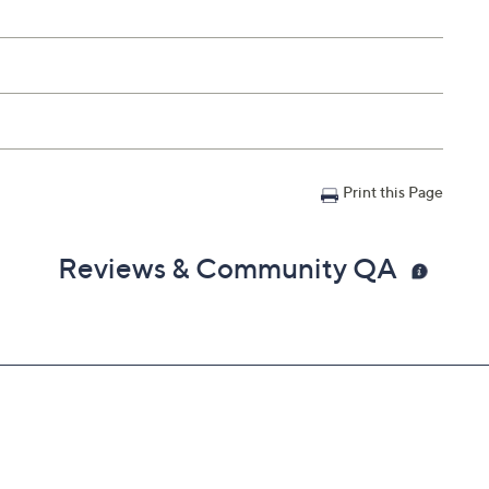
Print this Page
Reviews & Community QA