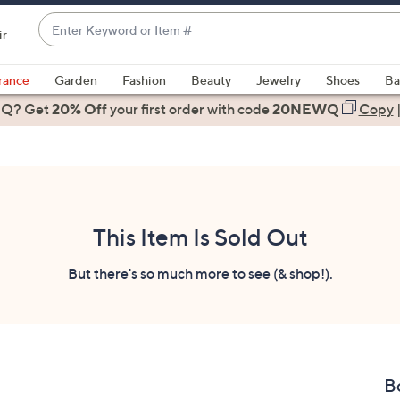
Enter
ir
Keyword
When
or
suggestions
rance
Garden
Fashion
Beauty
Jewelry
Shoes
Ba
Item
are
 Q? Get
#
20% Off
your first order
with code
20NEWQ
Copy
available,
use
the
up
and
down
This Item Is Sold Out
arrow
keys
But there's so much more to see (& shop!).
or
swipe
left
and
right
B
on