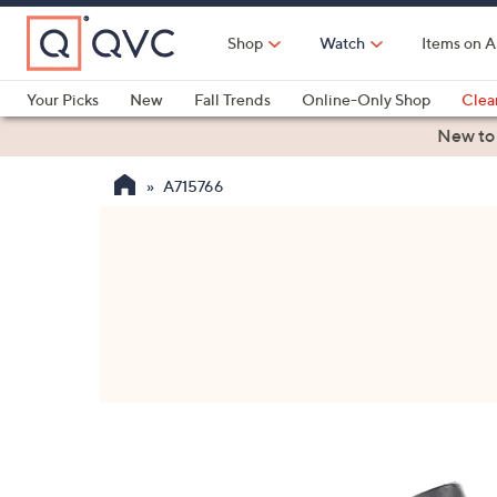
Skip
to
Shop
Watch
Items on A
Main
Content
Your Picks
New
Fall Trends
Online-Only Shop
Clea
Electronics
Kitchen
Food & Wine
Health & Fitness
New to
A715766