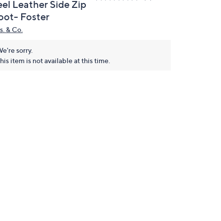
eel Leather Side Zip
oot- Foster
s. & Co.
e're sorry.
his item is not available at this time.