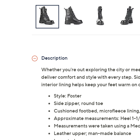
Description
Whether you're out exploring the city or mee
deliver comfort and style with every step. S
interior lining helps keep your feet warm on 
Style: Foster
Side zipper, round toe
Cushioned footbed, microfleece lining,
Approximate measurements: Heel 1-1/
Measurements were taken using a Med
Leather upper; man-made balance