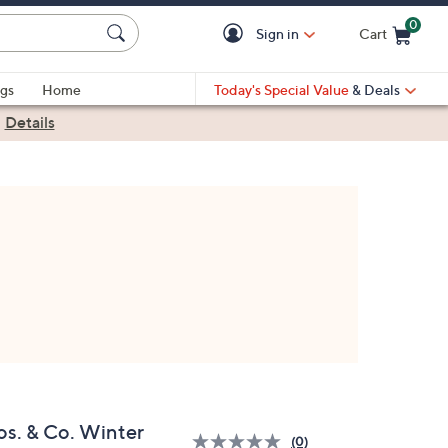
0
Sign in
Cart
Cart is Empty
gs
Home
Today's Special Value
& Deals
|
Details
os. & Co. Winter
(0)