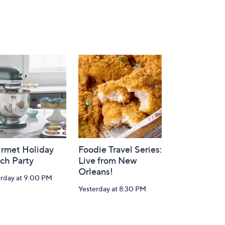
rmet Holiday
Foodie Travel Series:
ch Party
Live from New
Orleans!
erday at 9:00 PM
Yesterday at 8:30 PM