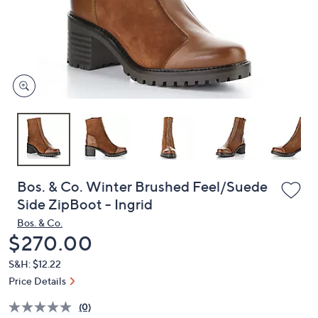
and
right
on
touch
devices
to
review.
Bos. & Co. Winter Brushed Feel/Suede
Side ZipBoot - Ingrid
Bos. & Co.
Deleted
$270.00
S&H: $12.22
Price Details
(0)