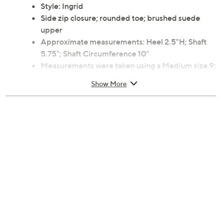
Style: Ingrid
Side zip closure; rounded toe; brushed suede
upper
Approximate measurements: Heel 2.5"H; Shaft
5.75"; Shaft Circumference 10"
Measurements were taken using a Medium size 9;
measurements may vary depending on size
Show More
Suede upper; rubber outsole
Imported