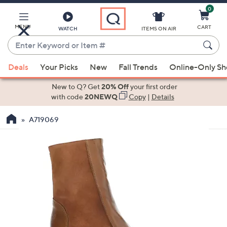
0
Skip
to
Main
MENU
CART
WATCH
ITEMS ON AIR
Content
Enter
Keyword
When
or
Deals
Your Picks
New
Fall Trends
Online-Only S
suggestions
Item
are
New to Q? Get
20% Off
your first order
#
available,
with code
20NEWQ
Copy
|
Details
use
A719069
the
up
and
down
arrow
keys
or
swipe
left