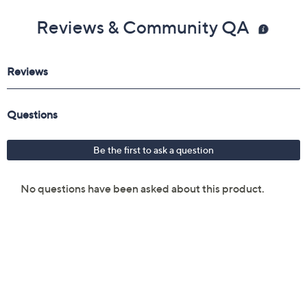
Reviews & Community QA