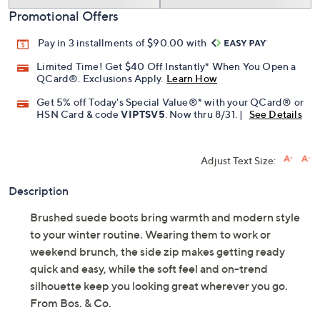
Promotional Offers
Pay in 3 installments of $90.00 with
Limited Time! Get $40 Off Instantly* When You Open a
QCard®. Exclusions Apply.
Learn How
Get 5% off Today's Special Value®* with your QCard® or
HSN Card & code
VIPTSV5
. Now thru 8/31. |
See Details
Adjust Text Size:
Description
Brushed suede boots bring warmth and modern style
to your winter routine. Wearing them to work or
weekend brunch, the side zip makes getting ready
quick and easy, while the soft feel and on-trend
silhouette keep you looking great wherever you go.
From Bos. & Co.