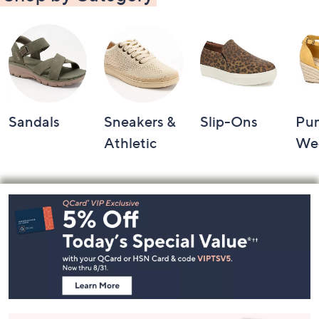
Sandals
Sneakers &
Slip-Ons
Pu
Athletic
We
Footer
Navigation
and
Information