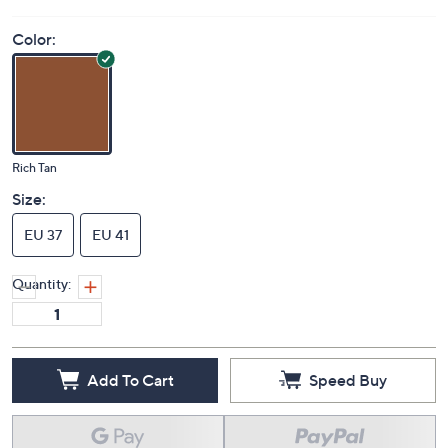
Color:
Rich Tan
Size:
EU 37
EU 41
Quantity:
Add To Cart
Speed Buy