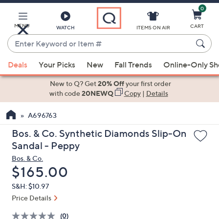
0
Skip
to
Main
MENU
CART
WATCH
ITEMS ON AIR
Content
Enter
Keyword
When
or
Deals
Your Picks
New
Fall Trends
Online-Only S
suggestions
Item
are
New to Q? Get
20% Off
your first order
#
available,
with code
20NEWQ
Copy
|
Details
use
A696763
the
up
Bos. & Co. Synthetic Diamonds Slip-On
and
Sandal - Peppy
down
Bos. & Co.
arrow
Deleted
$165.00
keys