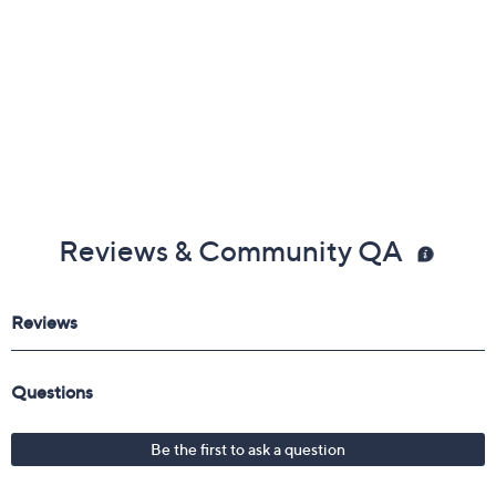
Reviews & Community QA