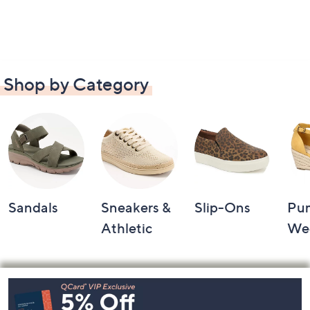
Shop by Category
Sandals
Sneakers &
Slip-Ons
Pu
Athletic
We