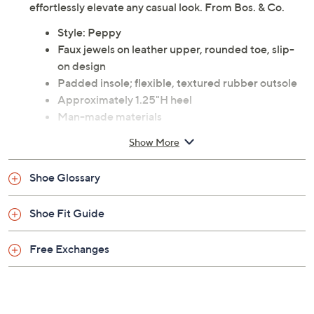
picnic; these sandals offer a blend of comfort and luxury
with their cork-wrapped flex sole and heel-to-toe
cushion insole. Complete with faux jewels, they
effortlessly elevate any casual look. From Bos. & Co.
Style: Peppy
Faux jewels on leather upper, rounded toe, slip-
on design
Padded insole; flexible, textured rubber outsole
Approximately 1.25"H heel
Man-made materials
Imported
Show More
Shoe Glossary
Shoe Fit Guide
Free Exchanges