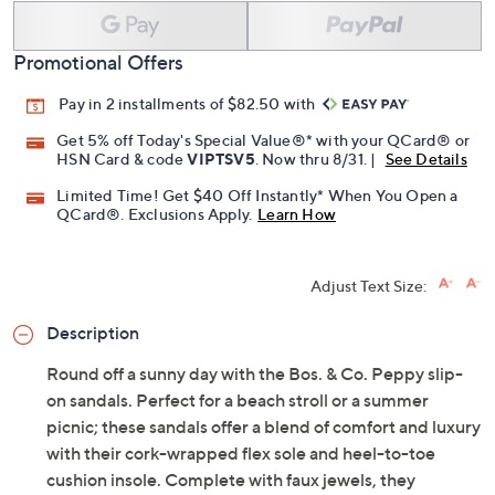
Add To Cart
Speed Buy
Promotional Offers
Pay in 2 installments of $82.50 with
Get 5% off Today's Special Value®* with your QCard® or
HSN Card & code
VIPTSV5
. Now thru 8/31. |
See Details
Limited Time! Get $40 Off Instantly* When You Open a
QCard®. Exclusions Apply.
Learn How
Adjust Text Size:
Description
Round off a sunny day with the Bos. & Co. Peppy slip-
on sandals. Perfect for a beach stroll or a summer