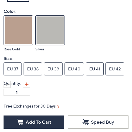
Color:
Rose Gold
Silver
Size:
EU 37
EU 38
EU 39
EU 40
EU 41
EU 42
Quantity:
Free Exchanges for 30 Days