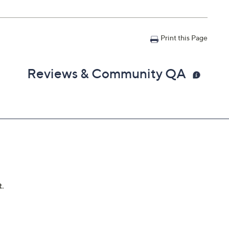
Print this Page
Reviews & Community QA