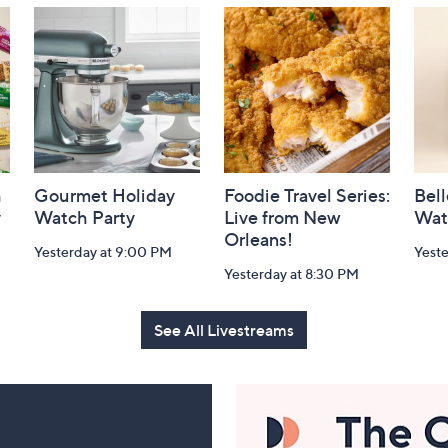
h
Gourmet Holiday
Foodie Travel Series:
Bell
y
Watch Party
Live from New
Wat
Orleans!
Yesterday at 9:00 PM
Yest
Yesterday at 8:30 PM
See All Livestreams