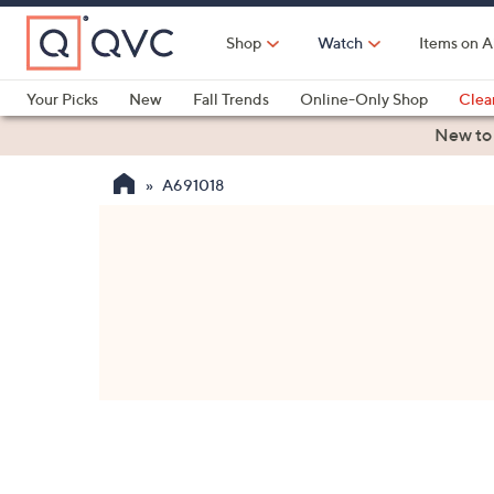
Skip
to
Shop
Watch
Items on A
Main
Content
Your Picks
New
Fall Trends
Online-Only Shop
Clea
Electronics
Kitchen
Food & Wine
Health & Fitness
New to
A691018