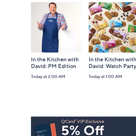
and
Information
In the Kitchen with
In the Kitchen wit
David: PM Edition
David: Watch Part
Today at 2:00 AM
Today at 1:00 AM