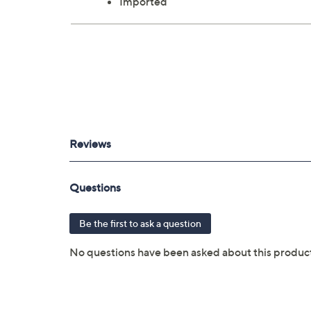
Imported