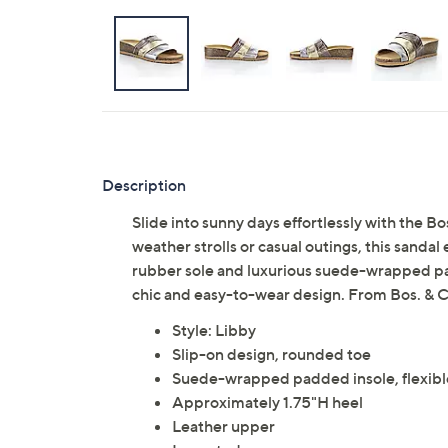
Description
Slide into sunny days effortlessly with the B
weather strolls or casual outings, this sandal
rubber sole and luxurious suede-wrapped pa
chic and easy-to-wear design. From Bos. & C
Style: Libby
Slip-on design, rounded toe
Suede-wrapped padded insole, flexibl
Approximately 1.75"H heel
Leather upper