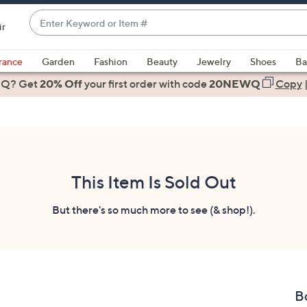
Enter
ir
Keyword
When
or
suggestions
rance
Garden
Fashion
Beauty
Jewelry
Shoes
Ba
Item
are
 Q? Get
#
20% Off
your first order
with code
20NEWQ
Copy
available,
use
the
up
and
down
This Item Is Sold Out
arrow
keys
But there's so much more to see (& shop!).
or
swipe
left
and
right
Bo
on