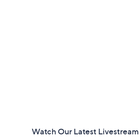
Footer
Watch Our Latest Livestream
Navigation