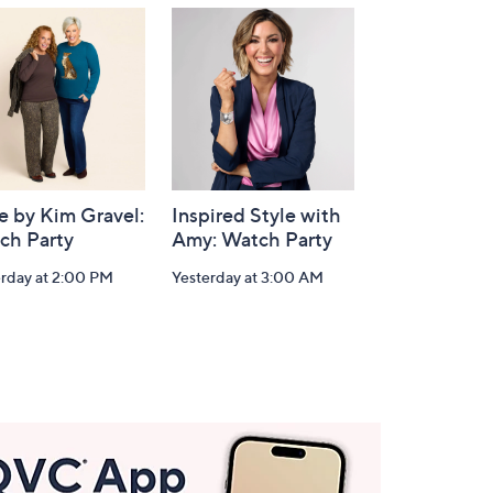
e by Kim Gravel:
Inspired Style with
ch Party
Amy: Watch Party
erday at 2:00 PM
Yesterday at 3:00 AM