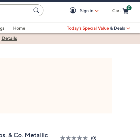
0
Sign in
Cart
Cart is Empty
gs
Home
Today's Special Value
& Deals
|
Details
s. & Co. Metallic
(0)