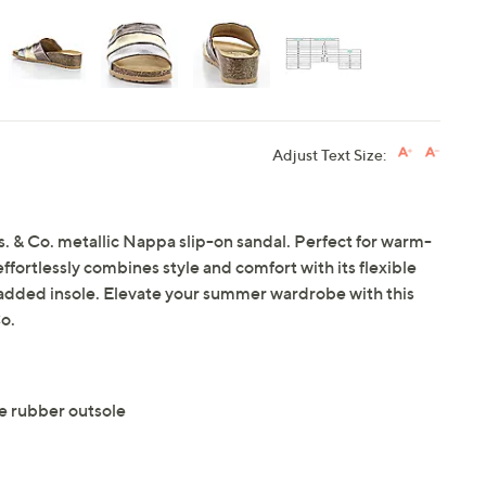
Adjust Text Size:
os. & Co. metallic Nappa slip-on sandal. Perfect for warm-
 effortlessly combines style and comfort with its flexible
dded insole. Elevate your summer wardrobe with this
o.
e rubber outsole