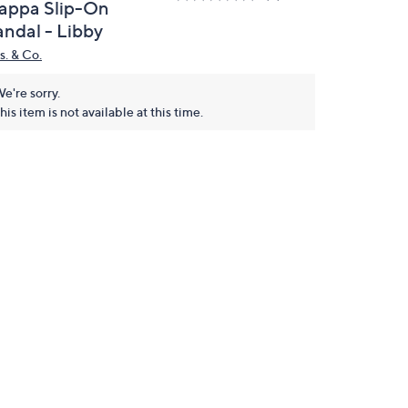
appa Slip-On
andal - Libby
s. & Co.
e're sorry.
his item is not available at this time.