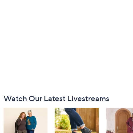
Footer
Watch Our Latest Livestreams
Navigation
and
Information