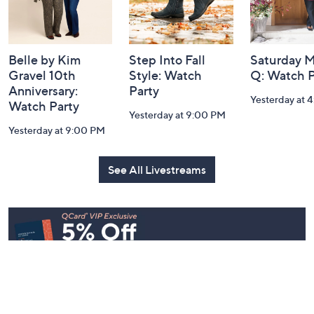
Belle by Kim
Step Into Fall
Saturday M
Gravel 10th
Style: Watch
Q: Watch P
Anniversary:
Party
Yesterday at 
Watch Party
Yesterday at 9:00 PM
Yesterday at 9:00 PM
See All Livestreams