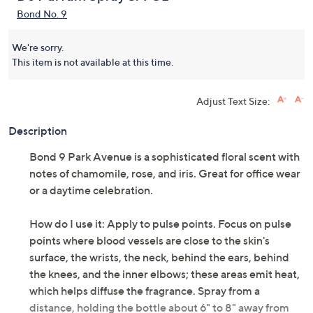
Bond No. 9
We're sorry.
This item is not available at this time.
Adjust Text Size:
Description
Bond 9 Park Avenue is a sophisticated floral scent with
notes of chamomile, rose, and iris. Great for office wear
or a daytime celebration.
How do I use it: Apply to pulse points. Focus on pulse
points where blood vessels are close to the skin's
surface, the wrists, the neck, behind the ears, behind
the knees, and the inner elbows; these areas emit heat,
which helps diffuse the fragrance. Spray from a
distance, holding the bottle about 6" to 8" away from