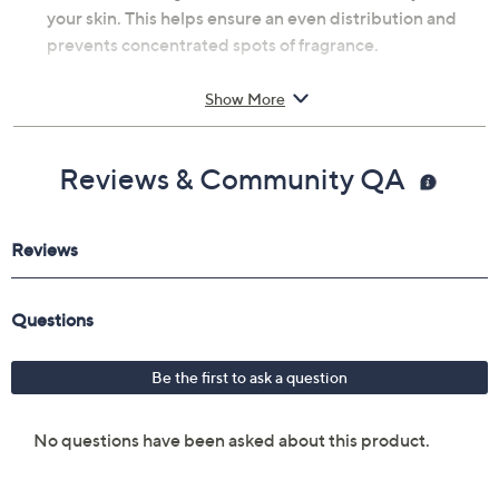
your skin. This helps ensure an even distribution and
prevents concentrated spots of fragrance.
From Bond No. 9.
Show More
Includes:
Reviews & Community QA
3.4-oz Park Avenue Eau de Parfum
Cannot ship to AK, HI, PR, VI, Guam