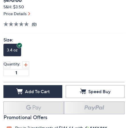
Deleted
$470.00
PRICE:
S&H: $3.50
Price Details
(0)
Size:
3.4 oz
Quantity:
Add To Cart
Speed Buy
Promotional Offers
Pay in 3 installments of $146.66 with