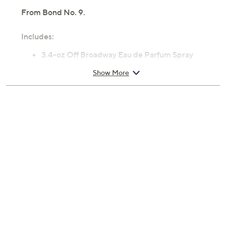
From Bond No. 9.
Includes:
3.4-oz Off Broadway Eau de Parfum Spray
Cannot ship to AK, HI, PR, VI, Guam
Show More