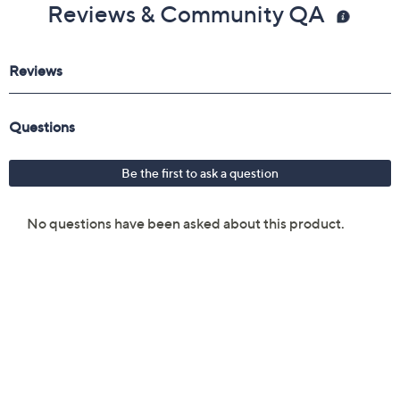
Reviews & Community QA