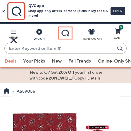
0
Skip
to
Main
MENU
CART
WATCH
ITEMS ON AIR
Content
Enter
Keyword
When
or
Deals
Your Picks
New
Fall Trends
Online-Only S
suggestions
Item
are
New to Q? Get
20% Off
your first order
#
available,
with code
20NEWQ
Copy
|
Details
use
A589056
the
up
and
down
arrow
keys