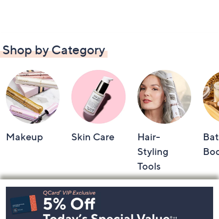
Shop by Category
Makeup
Skin Care
Hair-
Bat
Styling
Bo
Tools
Footer
Navigation
and