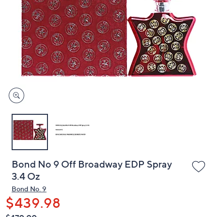
or
swipe
left
and
right
on
touch
devices
to
review.
Bond No 9 Off Broadway EDP Spray
3.4 Oz
Bond No. 9
$439.98
QVC