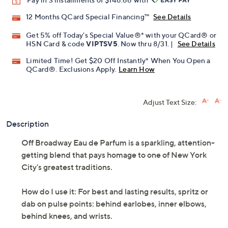
12 Months QCard Special Financing™
See Details
Get 5% off Today's Special Value®* with your QCard® or
HSN Card & code
VIPTSV5
. Now thru 8/31. |
See Details
Limited Time! Get $20 Off Instantly* When You Open a
QCard®. Exclusions Apply.
Learn How
Adjust Text Size:
Description
Off Broadway Eau de Parfum is a sparkling, attention-
getting blend that pays homage to one of New York
City's greatest traditions.
How do I use it: For best and lasting results, spritz or
dab on pulse points: behind earlobes, inner elbows,
behind knees, and wrists.