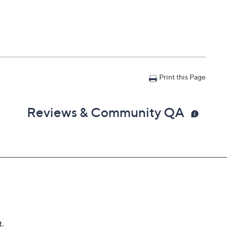
Print this Page
Reviews & Community QA