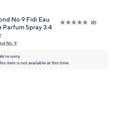
ond No 9 Fidi Eau
(0)
e Parfum Spray 3.4
z
nd No. 9
e're sorry.
his item is not available at this time.