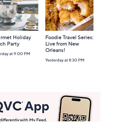
rmet Holiday
Foodie Travel Series:
ch Party
Live from New
Orleans!
erday at 9:00 PM
Yesterday at 8:30 PM