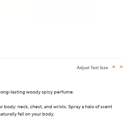
Adjust Text Size:
 a long-lasting woody spicy perfume.
r body: neck, chest, and wrists. Spray a halo of scent
turally fall on your body.