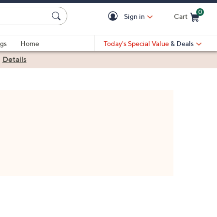
0
Sign in
Cart
Cart is Empty
gs
Home
Today's Special Value
& Deals
|
Details