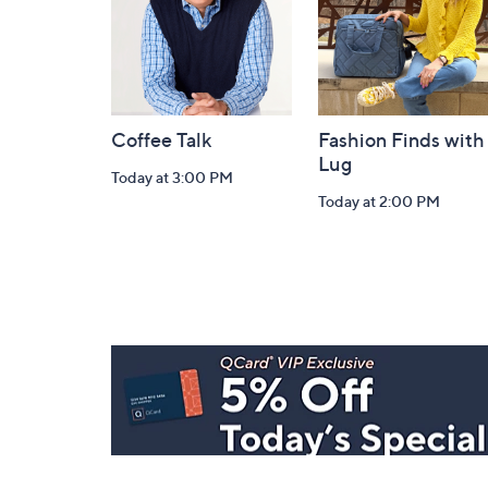
Coffee Talk
Fashion Finds with
Lug
Today at 3:00 PM
Today at 2:00 PM