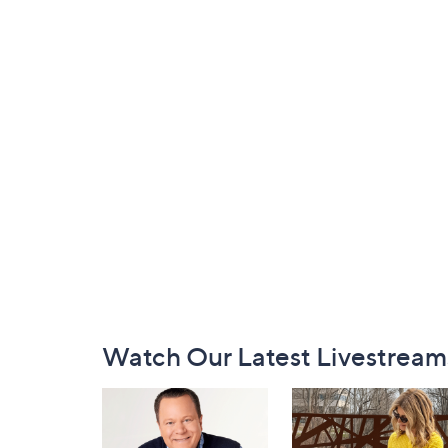
Footer
Watch Our Latest Livestream
Navigation
and
Information