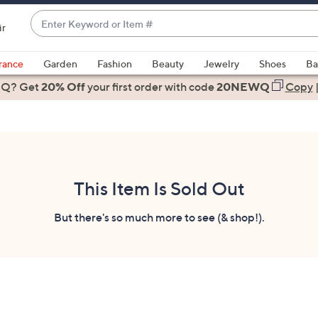
Enter
ir
Keyword
When
or
suggestions
rance
Garden
Fashion
Beauty
Jewelry
Shoes
Ba
Item
are
 Q? Get
#
20% Off
your first order
with code
20NEWQ
Copy
available,
use
the
up
and
down
This Item Is Sold Out
arrow
keys
But there's so much more to see (& shop!).
or
swipe
left
and
right
on