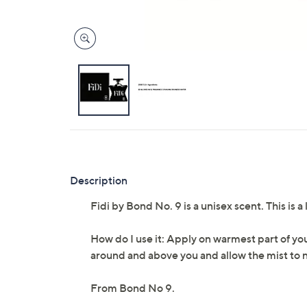
Description
Fidi by Bond No. 9 is a unisex scent. This is
How do I use it: Apply on warmest part of you
around and above you and allow the mist to na
From Bond No 9.