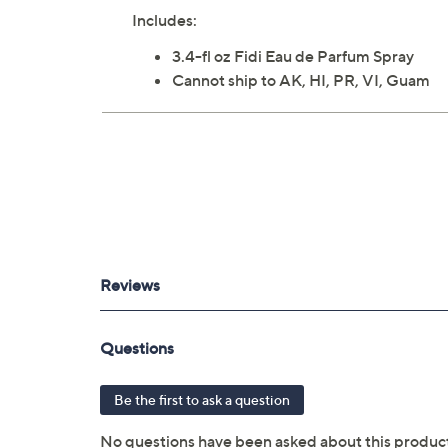
Includes:
3.4-fl oz Fidi Eau de Parfum Spray
Cannot ship to AK, HI, PR, VI, Guam