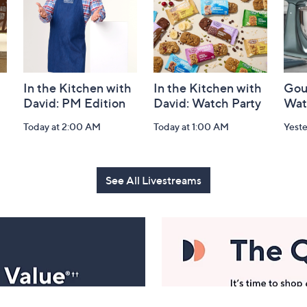
In the Kitchen with
In the Kitchen with
Gou
David: PM Edition
David: Watch Party
Wat
Today at 2:00 AM
Today at 1:00 AM
Yest
See All Livestreams