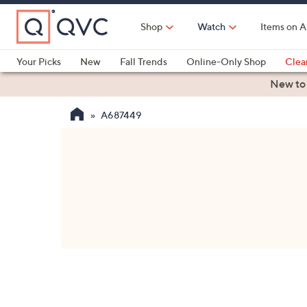
Skip
to
Shop
Watch
Items on A
Main
Content
Your Picks
New
Fall Trends
Online-Only Shop
Clea
Electronics
Kitchen
Food & Wine
Health & Fitness
New to
A687449