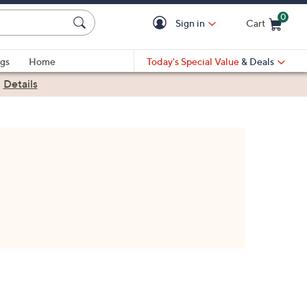
0
Sign in
Cart
Cart is Empty
gs
Home
Today's Special Value
& Deals
|
Details