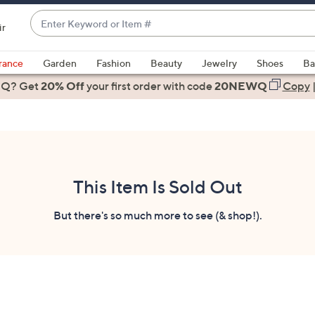
Enter
ir
Keyword
When
or
suggestions
rance
Garden
Fashion
Beauty
Jewelry
Shoes
Ba
Item
are
 Q? Get
#
20% Off
your first order
with code
20NEWQ
Copy
available,
use
the
up
and
down
This Item Is Sold Out
arrow
keys
But there's so much more to see (& shop!).
or
swipe
left
and
right
on