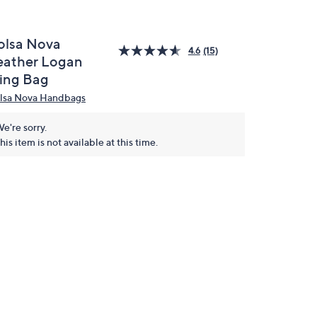
olsa Nova
4.6
(15)
eather Logan
ling Bag
lsa Nova Handbags
e're sorry.
his item is not available at this time.