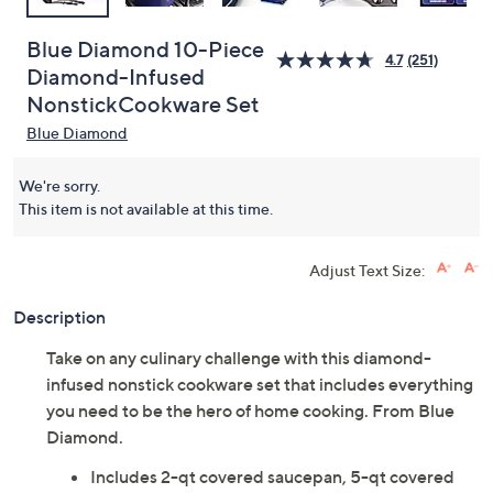
Blue Diamond 10-Piece
4.7
(251)
Diamond-Infused
NonstickCookware Set
Blue Diamond
We're sorry.
This item is not available at this time.
Adjust Text Size:
Description
Take on any culinary challenge with this diamond-
infused nonstick cookware set that includes everything
you need to be the hero of home cooking. From Blue
Diamond.
Includes 2-qt covered saucepan, 5-qt covered