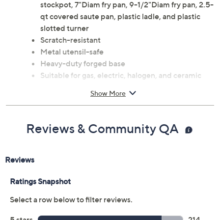
stockpot, 7"Diam fry pan, 9-1/2"Diam fry pan, 2.5-
qt covered saute pan, plastic ladle, and plastic
slotted turner
Scratch-resistant
Metal utensil-safe
Heavy-duty forged base
Suitable for gas, electric, halogen, and ceramic
stovetops
Show More
Dishwasher-safe; pans oven-safe to 850F; glass
lids oven-safe to 425F
Lifetime Limited Manufacturer's Warranty
Reviews & Community QA
Imported