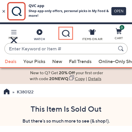
0
Skip
to
Main
MENU
CART
WATCH
ITEMS ON AIR
Content
Enter
Keyword
When
or
Deals
Your Picks
New
Fall Trends
Online-Only S
suggestions
Item
are
New to Q? Get
20% Off
your first order
#
available,
with code
20NEWQ
Copy
|
Details
use
K380122
the
up
and
This Item Is Sold Out
down
But there's so much more to see (& shop!).
arrow
keys