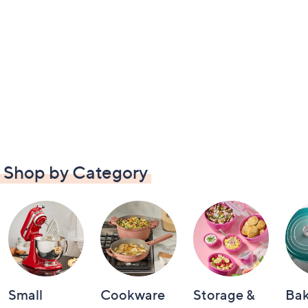
Shop by Category
Small
Cookware
Storage &
Ba