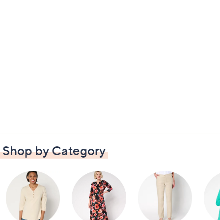
Shop by Category