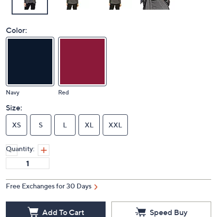
Color:
Navy
Red
Size:
XS
S
L
XL
XXL
Quantity:
Free Exchanges for 30 Days
Add To Cart
Speed Buy