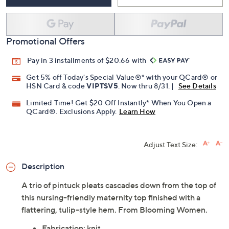
Promotional Offers
Pay in 3 installments of $20.66 with
Get 5% off Today's Special Value®* with your QCard® or
HSN Card & code
VIPTSV5
. Now thru 8/31. |
See Details
Limited Time! Get $20 Off Instantly* When You Open a
QCard®. Exclusions Apply.
Learn How
Adjust Text Size:
Description
A trio of pintuck pleats cascades down from the top of
this nursing-friendly maternity top finished with a
flattering, tulip-style hem. From Blooming Women.
Fabrication: knit