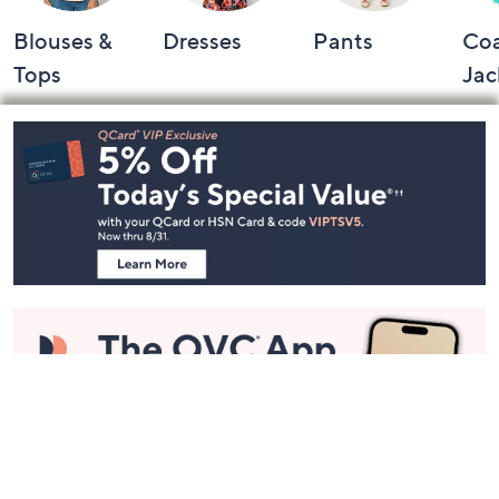
Blouses &
Dresses
Pants
Coa
Tops
Jac
Footer
Navigation
and
Information