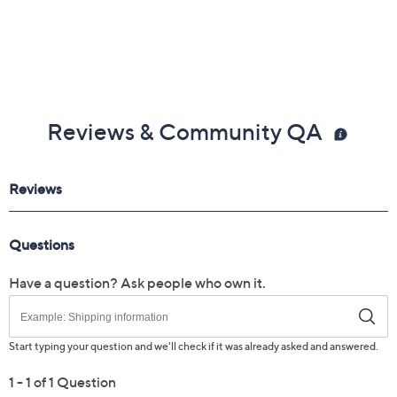
Reviews & Community QA