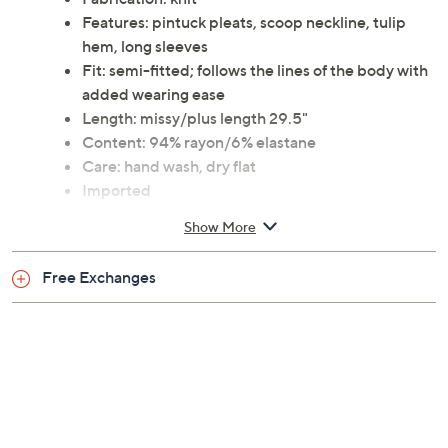
Features: pintuck pleats, scoop neckline, tulip
hem, long sleeves
Fit: semi-fitted; follows the lines of the body with
added wearing ease
Length: missy/plus length 29.5"
Content: 94% rayon/6% elastane
Care: hand wash, dry flat
Imported
Show More
Free Exchanges