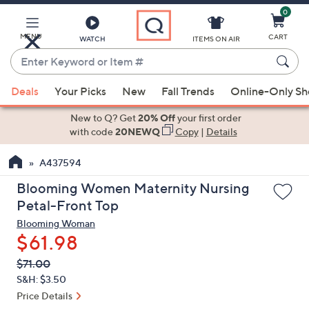
0
Skip
to
Main
MENU
CART
WATCH
ITEMS ON AIR
Content
Enter
Keyword
When
or
Deals
Your Picks
New
Fall Trends
Online-Only S
suggestions
Item
are
New to Q? Get
20% Off
your first order
#
available,
with code
20NEWQ
Copy
|
Details
use
A437594
the
up
Blooming Women Maternity Nursing
and
Petal-Front Top
down
Blooming Woman
arrow
$61.98
keys
QVC
Deleted
$71.00
or
PRICE:
S&H: $3.50
swipe
Price Details
left