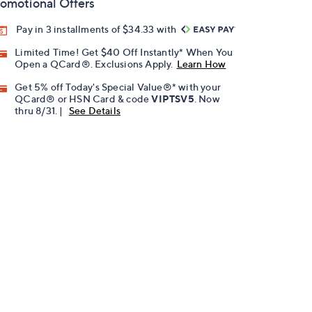
omotional Offers
Pay in 3 installments of $34.33 with
Limited Time! Get $40 Off Instantly* When You
Open a QCard®. Exclusions Apply.
Learn How
Get 5% off Today's Special Value®* with your
QCard® or HSN Card & code
VIPTSV5
. Now
thru 8/31. |
See Details