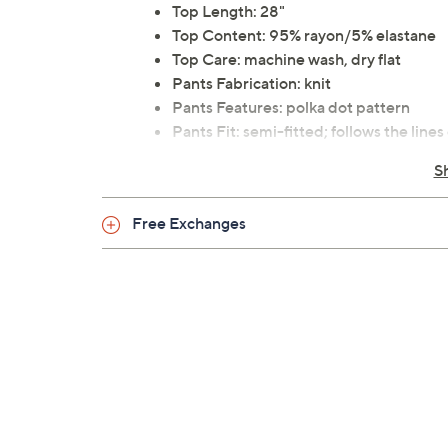
Top Length: 28"
Top Content: 95% rayon/5% elastane
Top Care: machine wash, dry flat
Pants Fabrication: knit
Pants Features: polka dot pattern
Pants Fit: semi-fitted; follows the lin
Pants Inseam: 32"
S
Pants Content: 95% rayon/5% elastan
Pants Care: machine wash, dry flat
Free Exchanges
This is a Blooming Women fit, not a QVC
30-day Limited Manufacturer's Warra
Imported