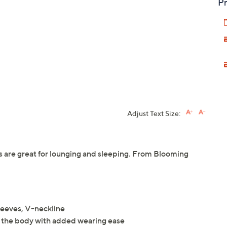
Pr
Adjust Text Size:
s are great for lounging and sleeping. From Blooming
sleeves, V-neckline
 of the body with added wearing ease