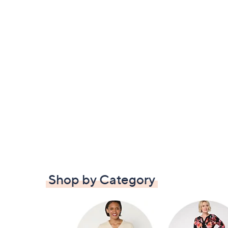
Shop by Category