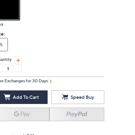
ck
ze:
S
antity:
ee Exchanges for 30 Days
Add To Cart
Speed Buy