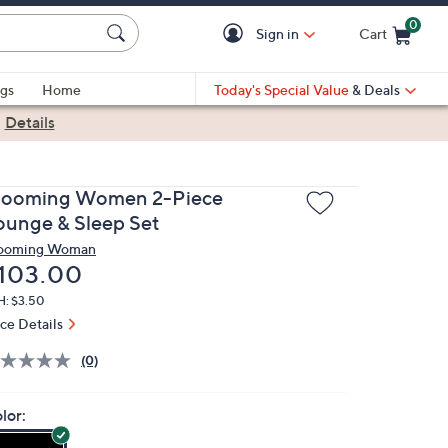
0
Sign in
Cart
Cart is Empty
gs
Home
Today's Special Value
& Deals
|
Details
looming Women 2-Piece
ounge & Sleep Set
ooming Woman
eleted
103.00
H: $3.50
ice Details
(0)
lor: