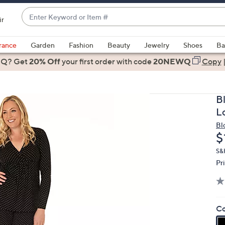
Enter
ir
Keyword
When
or
suggestions
rance
Garden
Fashion
Beauty
Jewelry
Shoes
Ba
Item
are
 Q? Get
#
20% Off
your first order
with code
20NEWQ
Copy
available,
use
the
B
up
L
and
Bl
down
D
$
arrow
keys
S&
Pr
or
swipe
left
and
Co
right
on