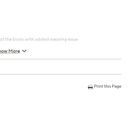
es of the body with added wearing ease
how More
e
 fit
nty
Print this Page