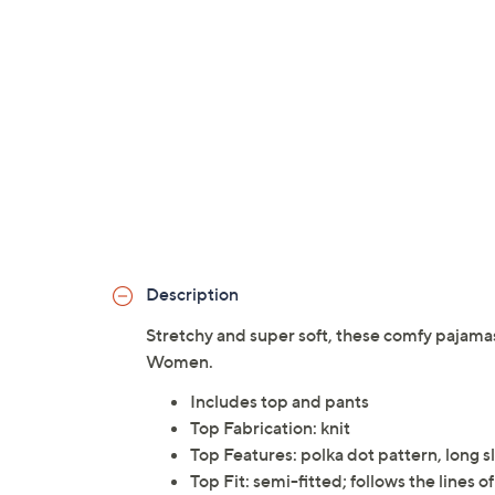
Description
Stretchy and super soft, these comfy pajama
Women.
Includes top and pants
Top Fabrication: knit
Top Features: polka dot pattern, long 
Top Fit: semi-fitted; follows the lines