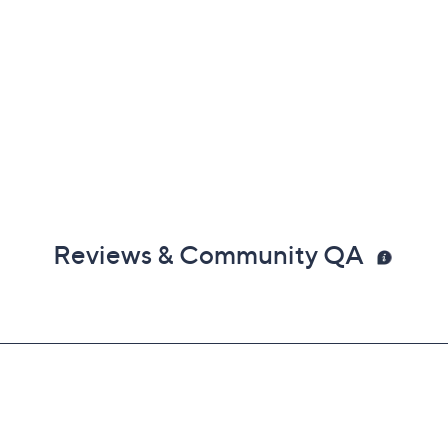
Reviews & Community QA