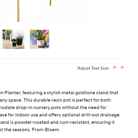
Adjust Text Size:
Planter, featuring a stylish metal goldtone stand that
any space. This durable resin pot is perfect for both
odate drop-in nursery pots without the need for
se for indoor use and offers optional drill-out drainage
tand is powder-coated and rust-resistant, ensuring it
ut the seasons. From Bloem.