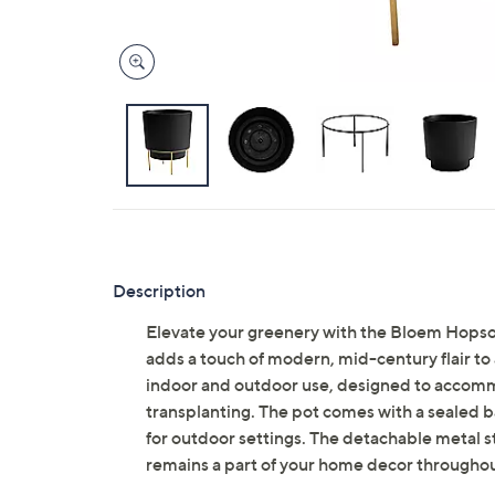
Description
Elevate your greenery with the Bloem Hopson 
adds a touch of modern, mid-century flair to 
indoor and outdoor use, designed to accomm
transplanting. The pot comes with a sealed ba
for outdoor settings. The detachable metal s
remains a part of your home decor througho