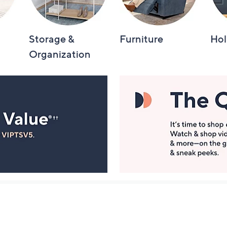
Storage &
Furniture
Hol
Organization