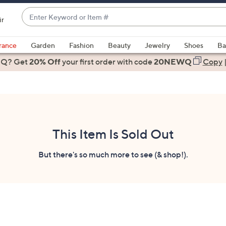
Enter
ir
Keyword
When
or
suggestions
rance
Garden
Fashion
Beauty
Jewelry
Shoes
Ba
Item
are
 Q? Get
#
20% Off
your first order
with code
20NEWQ
Copy
available,
use
the
up
and
down
This Item Is Sold Out
arrow
keys
But there's so much more to see (& shop!).
or
swipe
left
and
right
on