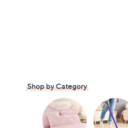
Shop by Category