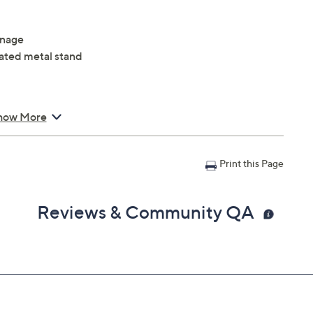
inage
ated metal stand
how More
Print this Page
Reviews & Community QA