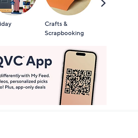
Scroll
Right
iday
Crafts &
Automotive
Scrapbooking