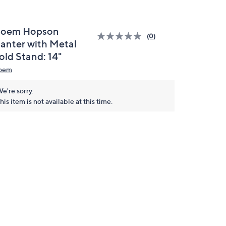
loem Hopson
(0)
lanter with Metal
old Stand: 14"
oem
e're sorry.
his item is not available at this time.