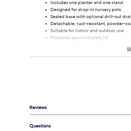
Includes one planter and one stand
Designed for drop-in nursery pots
Sealed base with optional drill-out dra
Detachable, rust-resistant, powder-co
Suitable for indoor and outdoor use
Measures approximately 14"
Resin and metal construction
S