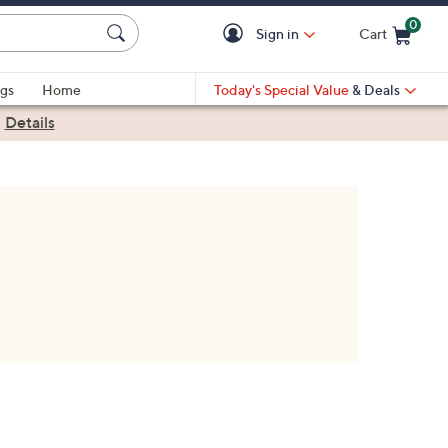
0
Sign in
Cart
Cart is Empty
gs
Home
Today's Special Value
& Deals
|
Details