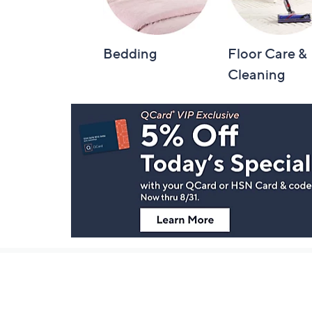
Bedding
Floor Care &
Cleaning
Footer
Navigation
and
Information