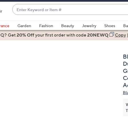
Enter
ir
Keyword
When
or
suggestions
rance
Garden
Fashion
Beauty
Jewelry
Shoes
Ba
Item
are
 Q? Get
#
20% Off
your first order
with code
20NEWQ
Copy
available,
use
the
B
up
D
and
Gr
down
C
arrow
A
keys
Bl
or
swipe
W
left
T
and
right
on