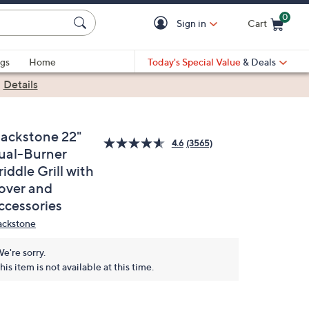
0
Sign in
Cart
Cart is Empty
gs
Home
Today's Special Value
& Deals
|
Details
lackstone 22"
4.6
(3565)
ual-Burner
iddle Grill with
over and
ccessories
ackstone
e're sorry.
his item is not available at this time.