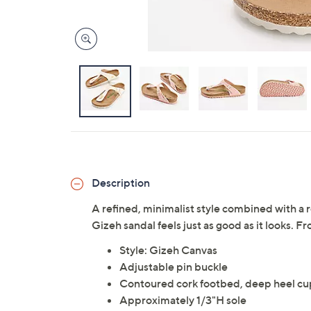
Description
A refined, minimalist style combined with 
Gizeh sandal feels just as good as it looks. F
Style: Gizeh Canvas
Adjustable pin buckle
Contoured cork footbed, deep heel cu
Approximately 1/3"H sole