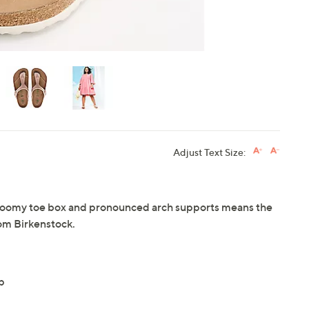
Adjust Text Size:
a roomy toe box and pronounced arch supports means the
rom Birkenstock.
p