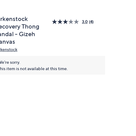
irkenstock
3.0
(4)
ecovery Thong
andal - Gizeh
anvas
rkenstock
e're sorry.
his item is not available at this time.