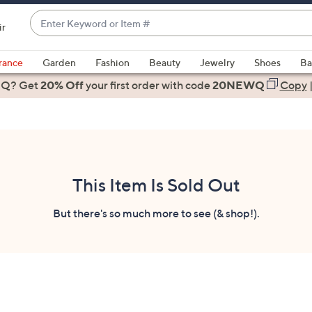
Enter
ir
Keyword
When
or
suggestions
rance
Garden
Fashion
Beauty
Jewelry
Shoes
Ba
Item
are
 Q? Get
#
20% Off
your first order
with code
20NEWQ
Copy
available,
use
the
up
and
down
This Item Is Sold Out
arrow
keys
But there's so much more to see (& shop!).
or
swipe
left
and
right
on