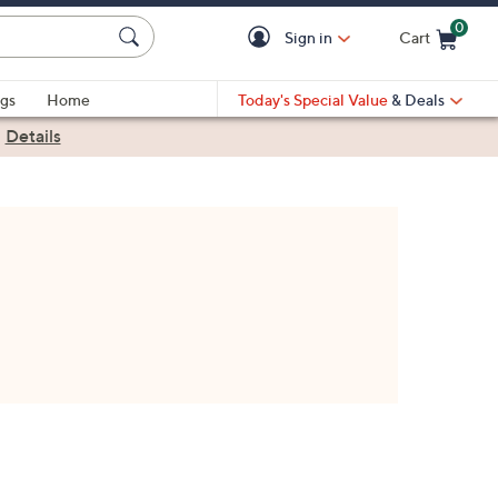
0
Sign in
Cart
Cart is Empty
gs
Home
Today's Special Value
& Deals
|
Details