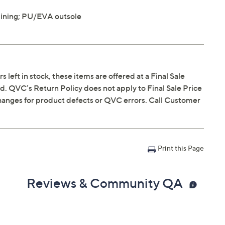
lining; PU/EVA outsole
s left in stock, these items are offered at a Final Sale
. QVC’s Return Policy does not apply to Final Sale Price
hanges for product defects or QVC errors. Call Customer
Print this Page
Reviews & Community QA