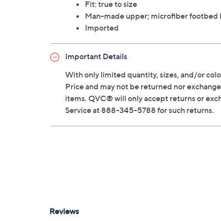
Fit: true to size
Man-made upper; microfiber footbed 
Imported
Important Details
With only limited quantity, sizes, and/or color
Price and may not be returned nor exchanged
items. QVC® will only accept returns or exc
Service at 888-345-5788 for such returns.