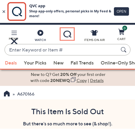
0
Skip
to
Main
MENU
CART
WATCH
ITEMS ON AIR
Content
Enter
Keyword
When
or
Deals
Your Picks
New
Fall Trends
Online-Only S
suggestions
Item
are
New to Q? Get
20% Off
your first order
#
available,
with code
20NEWQ
Copy
|
Details
use
A670166
the
up
and
This Item Is Sold Out
down
But there's so much more to see (& shop!).
arrow
keys