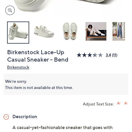
Birkenstock Lace-Up
3.4
(11)
Casual Sneaker - Bend
Birkenstock
We're sorry.
This item is not available at this time.
Adjust Text Size:
Description
A casual-yet-fashionable sneaker that goes with