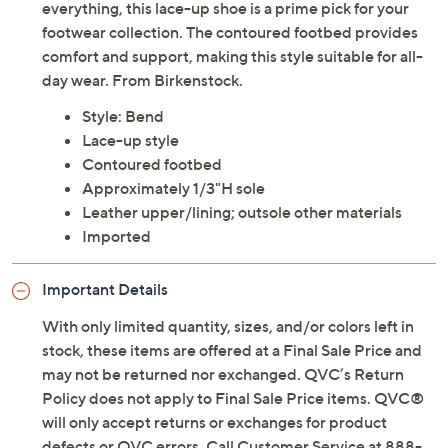
everything, this lace-up shoe is a prime pick for your
footwear collection. The contoured footbed provides
comfort and support, making this style suitable for all-
day wear. From Birkenstock.
Style: Bend
Lace-up style
Contoured footbed
Approximately 1/3"H sole
Leather upper/lining; outsole other materials
Imported
Important Details
With only limited quantity, sizes, and/or colors left in
stock, these items are offered at a Final Sale Price and
may not be returned nor exchanged. QVC’s Return
Policy does not apply to Final Sale Price items. QVC®
will only accept returns or exchanges for product
defects or QVC errors. Call Customer Service at 888-