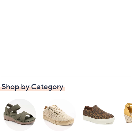
Shop by Category