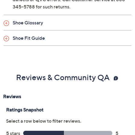
345-5788 for such returns.
Shoe Glossary
Shoe Fit Guide
Reviews & Community QA