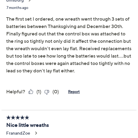
Bethlehem Lights S/2
4.4
(11)
Heritage LED Mini
Wreaths
Bethlehem Lights
We're sorry.
This item is not available at this time.
Adjust Text Size:
Description
Bring a welcoming touch to your entryway or windows
with these LED mini wreaths that offer seven lighting
effects to match any celebration. Bright, switchable
lights in warm white or red add a cheery glow whether