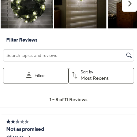
Previously recorded videos may contain expired pricing, exclusivity
claims, or promotional offers.