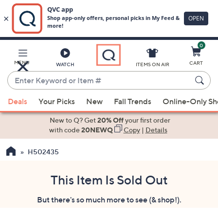
0
Skip
to
Main
MENU
CART
WATCH
ITEMS ON AIR
Content
Enter
Keyword
When
or
Deals
Your Picks
New
Fall Trends
Online-Only S
suggestions
Item
are
New to Q? Get
20% Off
your first order
#
available,
with code
20NEWQ
Copy
|
Details
use
H502435
the
up
and
This Item Is Sold Out
down
But there's so much more to see (& shop!).
arrow
keys