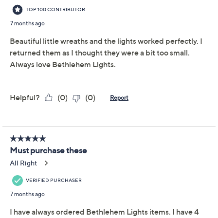
you're decorating for the holidays or giving a classic look
year-round. From Bethlehem Lights.
Includes two LED mini wreaths
Each wreath features 20 LED lights
Seven light options: steady on, fast glisten,
glisten, slow glisten, twinkle, slow twinkle, steady
on (no timer)
Six-hour on/18-hour off timer
Light color switches between warm white and red
Show More
For indoor/outdoor use
Requires C battery per wreath, not included
About Bethlehem Lights
Measures 16"Diam, weighs 2 lbs; Cord 12"L
Imported
Reviews & Community QA